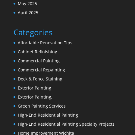
May 2025
April 2025
Categories
Affordable Renovation Tips
Cabinet Refinishing
Commercial Painting
Commercial Repainting
Deck & Fence Staining
Exterior Painting
Exterior Painting,
Green Painting Services
High-End Residential Painting
High-End Residential Painting Specialty Projects
Home Improvement Wichita