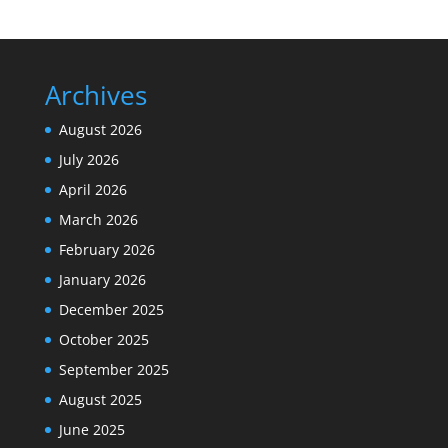
Archives
August 2026
July 2026
April 2026
March 2026
February 2026
January 2026
December 2025
October 2025
September 2025
August 2025
June 2025