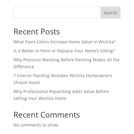
Search
Recent Posts
What Paint Colors Increase Home Value in Wichita?
Is It Better to Paint or Replace Your Home’s Siding?
Why Pressure Washing Before Painting Makes All the
Difference
7 Interior Painting Mistakes Wichita Homeowners
Should Avoid
Why Professional Repainting Adds Value Before
Selling Your Wichita Home
Recent Comments
No comments to show.