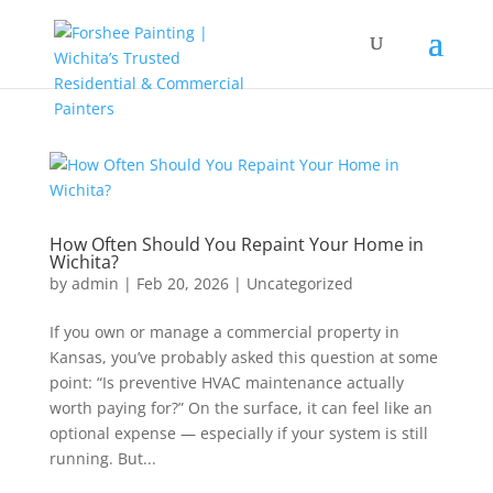
How Often Should You Repaint Your Home in
Wichita?
by
admin
|
Feb 20, 2026
|
Uncategorized
If you own or manage a commercial property in
Kansas, you’ve probably asked this question at some
point: “Is preventive HVAC maintenance actually
worth paying for?” On the surface, it can feel like an
optional expense — especially if your system is still
running. But...