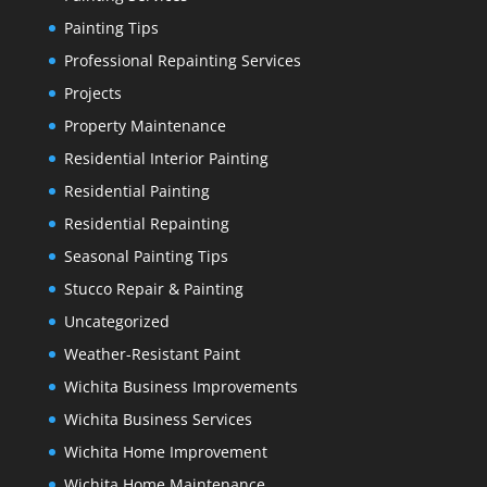
Painting Tips
Professional Repainting Services
Projects
Property Maintenance
Residential Interior Painting
Residential Painting
Residential Repainting
Seasonal Painting Tips
Stucco Repair & Painting
Uncategorized
Weather-Resistant Paint
Wichita Business Improvements
Wichita Business Services
Wichita Home Improvement
Wichita Home Maintenance