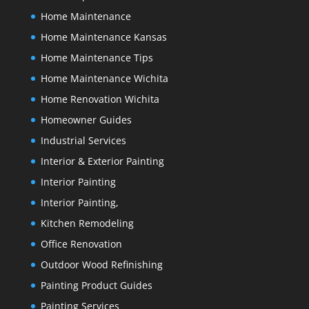
Home Maintenance
Home Maintenance Kansas
Home Maintenance Tips
Home Maintenance Wichita
Home Renovation Wichita
Homeowner Guides
Industrial Services
Interior & Exterior Painting
Interior Painting
Interior Painting,
Kitchen Remodeling
Office Renovation
Outdoor Wood Refinishing
Painting Product Guides
Painting Services