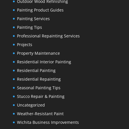
Outdoor Wood Refinishing
Painting Product Guides
Painting Services
Painting Tips
Professional Repainting Services
Projects
Property Maintenance
Residential Interior Painting
Residential Painting
Residential Repainting
Seasonal Painting Tips
Stucco Repair & Painting
Uncategorized
Weather-Resistant Paint
Wichita Business Improvements