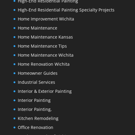
High-End Residential Painting
High-End Residential Painting Specialty Projects
Home Improvement Wichita
Home Maintenance
Home Maintenance Kansas
Home Maintenance Tips
Home Maintenance Wichita
Home Renovation Wichita
Homeowner Guides
Industrial Services
Interior & Exterior Painting
Interior Painting
Interior Painting,
Kitchen Remodeling
Office Renovation