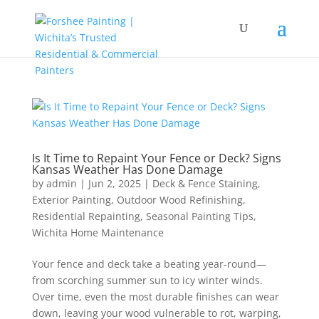
Is It Time to Repaint Your Fence or Deck? Signs
Kansas Weather Has Done Damage
by
admin
|
Jun 2, 2025
|
Deck & Fence Staining
,
Exterior Painting
,
Outdoor Wood Refinishing
,
Residential Repainting
,
Seasonal Painting Tips
,
Wichita Home Maintenance
Your fence and deck take a beating year-round—
from scorching summer sun to icy winter winds.
Over time, even the most durable finishes can wear
down, leaving your wood vulnerable to rot, warping,