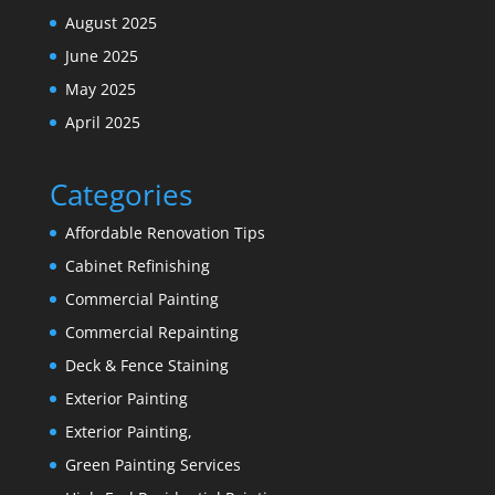
August 2025
June 2025
May 2025
April 2025
Categories
Affordable Renovation Tips
Cabinet Refinishing
Commercial Painting
Commercial Repainting
Deck & Fence Staining
Exterior Painting
Exterior Painting,
Green Painting Services