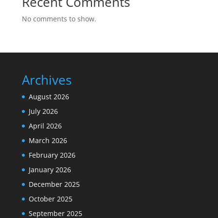
Recent Comments
No comments to show.
Archives
August 2026
July 2026
April 2026
March 2026
February 2026
January 2026
December 2025
October 2025
September 2025