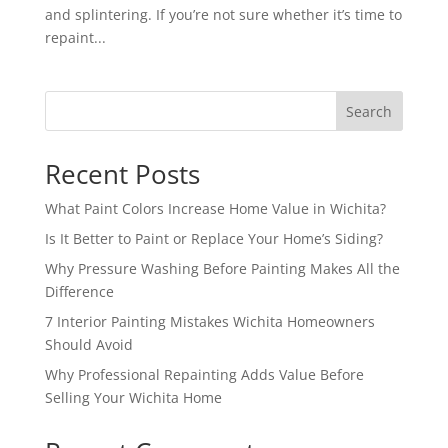
and splintering. If you’re not sure whether it’s time to
repaint...
Search
Recent Posts
What Paint Colors Increase Home Value in Wichita?
Is It Better to Paint or Replace Your Home’s Siding?
Why Pressure Washing Before Painting Makes All the
Difference
7 Interior Painting Mistakes Wichita Homeowners
Should Avoid
Why Professional Repainting Adds Value Before
Selling Your Wichita Home