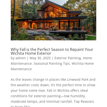
Why Fall is the Perfect Season to Repaint Your
Wichita Home Exterior
by
admin
|
May 30, 2025
|
Exterior Painting
,
Home
Maintenance
,
Seasonal Painting Tips
,
Wichita Home
Maintenance
As the leaves change in places like Linwood Park and
the weather cools down, it’s the perfect time to show
your home some love. Fall in Wichita offers ideal
conditions for exterior painting—low humidity,
moderate temps, and minimal rainfall. Top Reasons
to Paint This...