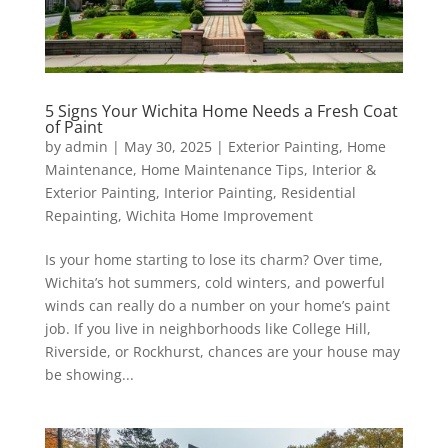
5 Signs Your Wichita Home Needs a Fresh Coat
of Paint
by
admin
|
May 30, 2025
|
Exterior Painting
,
Home
Maintenance
,
Home Maintenance Tips
,
Interior &
Exterior Painting
,
Interior Painting
,
Residential
Repainting
,
Wichita Home Improvement
Is your home starting to lose its charm? Over time,
Wichita’s hot summers, cold winters, and powerful
winds can really do a number on your home’s paint
job. If you live in neighborhoods like College Hill,
Riverside, or Rockhurst, chances are your house may
be showing...