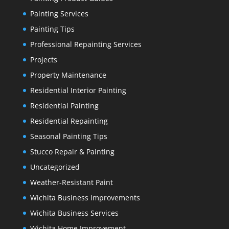
Painting Services
Painting Tips
Professional Repainting Services
Projects
Property Maintenance
Residential Interior Painting
Residential Painting
Residential Repainting
Seasonal Painting Tips
Stucco Repair & Painting
Uncategorized
Weather-Resistant Paint
Wichita Business Improvements
Wichita Business Services
Wichita Home Improvement