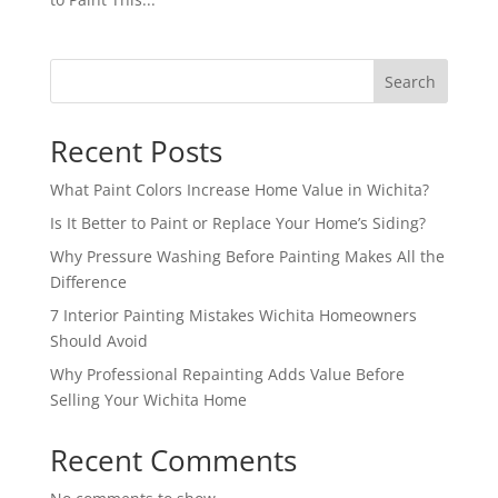
Search
Recent Posts
What Paint Colors Increase Home Value in Wichita?
Is It Better to Paint or Replace Your Home’s Siding?
Why Pressure Washing Before Painting Makes All the
Difference
7 Interior Painting Mistakes Wichita Homeowners
Should Avoid
Why Professional Repainting Adds Value Before
Selling Your Wichita Home
Recent Comments