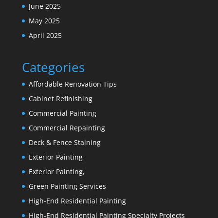
June 2025
May 2025
April 2025
Categories
Affordable Renovation Tips
Cabinet Refinishing
Commercial Painting
Commercial Repainting
Deck & Fence Staining
Exterior Painting
Exterior Painting,
Green Painting Services
High-End Residential Painting
High-End Residential Painting Specialty Projects