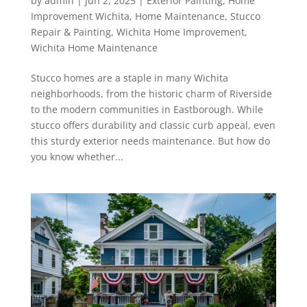
by
admin
|
Jun 2, 2025
|
Exterior Painting
,
Home
Improvement Wichita
,
Home Maintenance
,
Stucco
Repair & Painting
,
Wichita Home Improvement
,
Wichita Home Maintenance
Stucco homes are a staple in many Wichita
neighborhoods, from the historic charm of Riverside
to the modern communities in Eastborough. While
stucco offers durability and classic curb appeal, even
this sturdy exterior needs maintenance. But how do
you know whether...