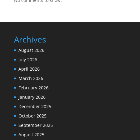
No comments to show.
Archives
August 2026
July 2026
April 2026
March 2026
February 2026
January 2026
December 2025
October 2025
September 2025
August 2025