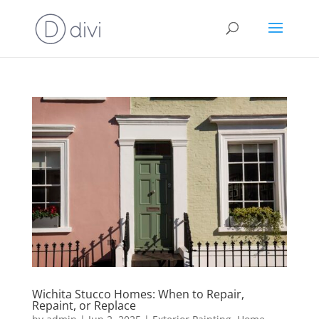
Wichita Stucco Homes: When to Repair,
Repaint, or Replace