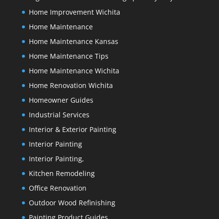
Home Improvement Wichita
Home Maintenance
Home Maintenance Kansas
Home Maintenance Tips
Home Maintenance Wichita
Home Renovation Wichita
Homeowner Guides
Industrial Services
Interior & Exterior Painting
Interior Painting
Interior Painting,
Kitchen Remodeling
Office Renovation
Outdoor Wood Refinishing
Painting Product Guides