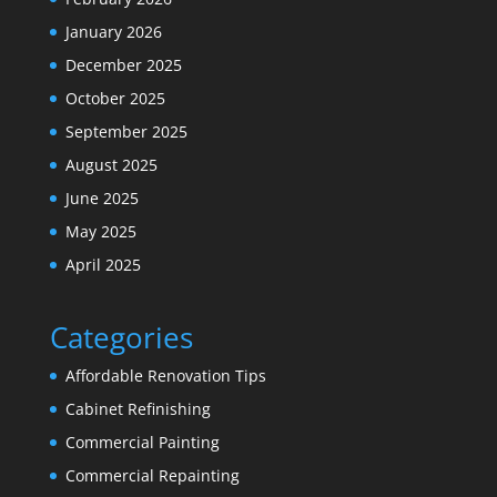
January 2026
December 2025
October 2025
September 2025
August 2025
June 2025
May 2025
April 2025
Categories
Affordable Renovation Tips
Cabinet Refinishing
Commercial Painting
Commercial Repainting