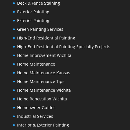
Deck & Fence Staining
Exterior Painting
Exterior Painting,
Green Painting Services
High-End Residential Painting
High-End Residential Painting Specialty Projects
Home Improvement Wichita
Home Maintenance
Home Maintenance Kansas
Home Maintenance Tips
Home Maintenance Wichita
Home Renovation Wichita
Homeowner Guides
Industrial Services
Interior & Exterior Painting