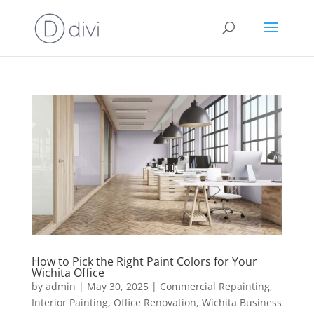
How to Pick the Right Paint Colors for Your
Wichita Office
by
admin
|
May 30, 2025
|
Commercial Repainting
,
Interior Painting
,
Office Renovation
,
Wichita Business