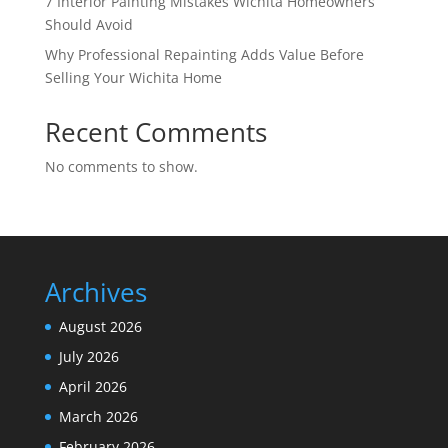
7 Interior Painting Mistakes Wichita Homeowners
Should Avoid
Why Professional Repainting Adds Value Before
Selling Your Wichita Home
Recent Comments
No comments to show.
Archives
August 2026
July 2026
April 2026
March 2026
February 2026