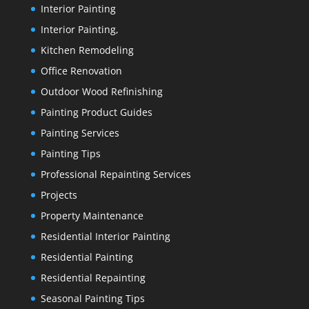
Interior Painting
Interior Painting,
Kitchen Remodeling
Office Renovation
Outdoor Wood Refinishing
Painting Product Guides
Painting Services
Painting Tips
Professional Repainting Services
Projects
Property Maintenance
Residential Interior Painting
Residential Painting
Residential Repainting
Seasonal Painting Tips