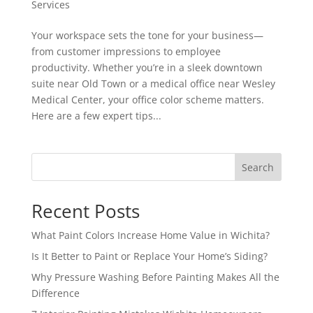
Services
Your workspace sets the tone for your business—
from customer impressions to employee
productivity. Whether you’re in a sleek downtown
suite near Old Town or a medical office near Wesley
Medical Center, your office color scheme matters.
Here are a few expert tips...
Search
Recent Posts
What Paint Colors Increase Home Value in Wichita?
Is It Better to Paint or Replace Your Home’s Siding?
Why Pressure Washing Before Painting Makes All the
Difference