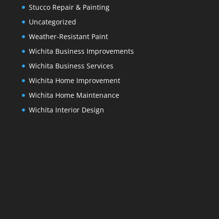
Stucco Repair & Painting
Uncategorized
Weather-Resistant Paint
Wichita Business Improvements
Wichita Business Services
Wichita Home Improvement
Wichita Home Maintenance
Wichita Interior Design