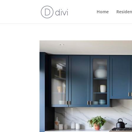
Home
Residen