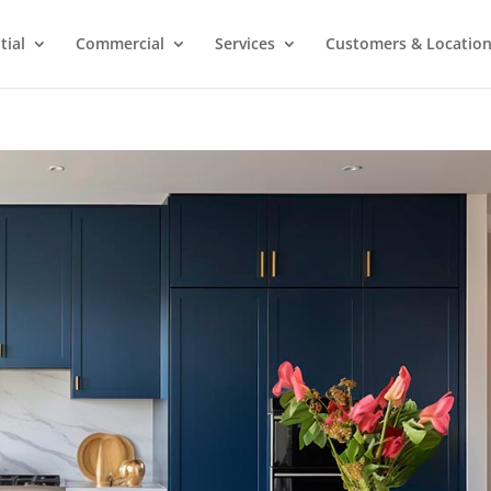
tial
Commercial
Services
Customers & Locatio