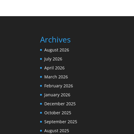
Archives
August 2026
July 2026
April 2026
March 2026
February 2026
January 2026
December 2025
October 2025
September 2025
August 2025