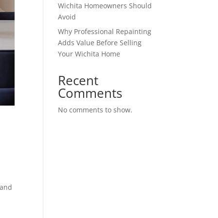
Wichita Homeowners Should
Avoid
Why Professional Repainting
Adds Value Before Selling
Your Wichita Home
Recent
Comments
No comments to show.
 and