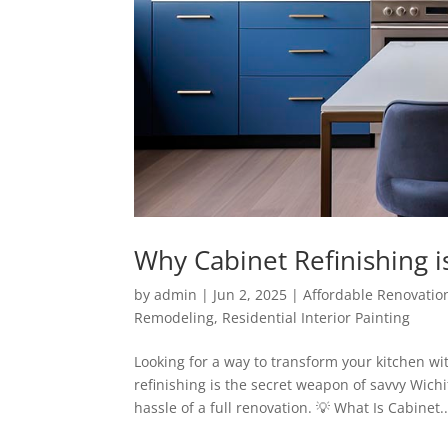
Why Cabinet Refinishing 
by
admin
|
Jun 2, 2025
|
Affordable Renovatio
Remodeling
,
Residential Interior Painting
Looking for a way to transform your kitchen w
refinishing is the secret weapon of savvy Wic
hassle of a full renovation. 💡 What Is Cabinet..