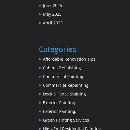
June 2025
May 2025
April 2025
Categories
Affordable Renovation Tips
Cabinet Refinishing
Commercial Painting
Commercial Repainting
Deck & Fence Staining
Exterior Painting
Exterior Painting,
Green Painting Services
High-End Residential Painting