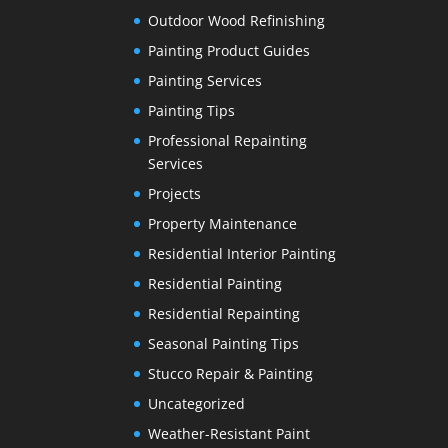
Outdoor Wood Refinishing
Painting Product Guides
Painting Services
Painting Tips
Professional Repainting
Services
Projects
Property Maintenance
Residential Interior Painting
Residential Painting
Residential Repainting
Seasonal Painting Tips
Stucco Repair & Painting
Uncategorized
Weather-Resistant Paint