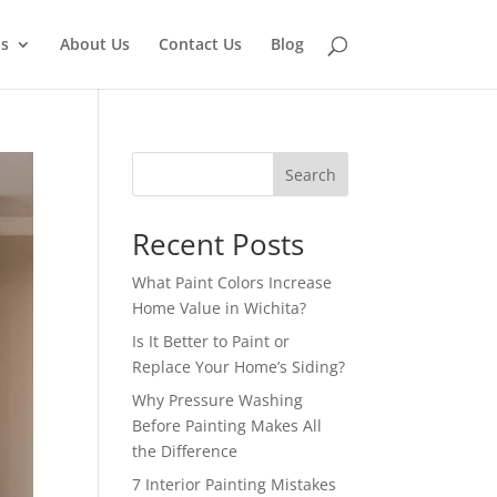
ns
About Us
Contact Us
Blog
Search
Recent Posts
What Paint Colors Increase
Home Value in Wichita?
Is It Better to Paint or
Replace Your Home’s Siding?
Why Pressure Washing
Before Painting Makes All
the Difference
7 Interior Painting Mistakes