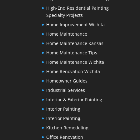
High-End Residential Painting
Specialty Projects
Home Improvement Wichita
Home Maintenance
Home Maintenance Kansas
Home Maintenance Tips
Home Maintenance Wichita
Home Renovation Wichita
Homeowner Guides
Industrial Services
Interior & Exterior Painting
Interior Painting
Interior Painting,
Kitchen Remodeling
Office Renovation