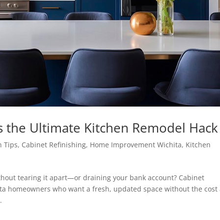
is the Ultimate Kitchen Remodel Hack
n Tips
,
Cabinet Refinishing
,
Home Improvement Wichita
,
Kitchen
ithout tearing it apart—or draining your bank account? Cabinet
hita homeowners who want a fresh, updated space without the cost
.