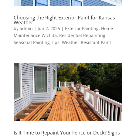
Choosing the Right Exterior Paint for Kansas
Weather
by
admin
|
Jun 2, 2025
|
Exterior Painting
,
Home
Maintenance Wichita
,
Residential Repainting
,
Seasonal Painting Tips
,
Weather-Resistant Paint
Is It Time to Repaint Your Fence or Deck? Signs