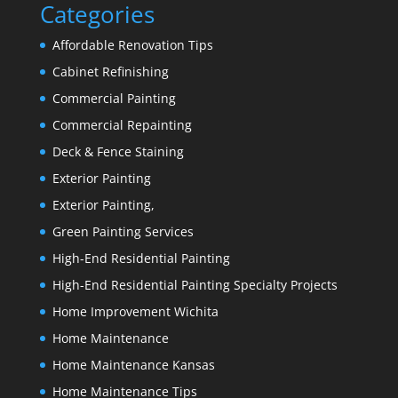
Categories
Affordable Renovation Tips
Cabinet Refinishing
Commercial Painting
Commercial Repainting
Deck & Fence Staining
Exterior Painting
Exterior Painting,
Green Painting Services
High-End Residential Painting
High-End Residential Painting Specialty Projects
Home Improvement Wichita
Home Maintenance
Home Maintenance Kansas
Home Maintenance Tips