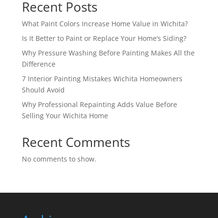
Recent Posts
What Paint Colors Increase Home Value in Wichita?
Is It Better to Paint or Replace Your Home’s Siding?
Why Pressure Washing Before Painting Makes All the
Difference
7 Interior Painting Mistakes Wichita Homeowners
Should Avoid
Why Professional Repainting Adds Value Before
Selling Your Wichita Home
Recent Comments
No comments to show.