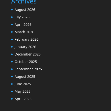
Archives
August 2026
July 2026
April 2026
March 2026
February 2026
January 2026
December 2025
October 2025
September 2025
August 2025
June 2025
May 2025
April 2025