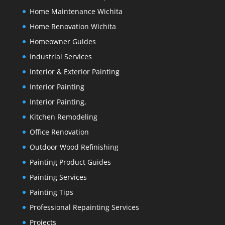
Home Maintenance Wichita
Home Renovation Wichita
Homeowner Guides
Industrial Services
Interior & Exterior Painting
Interior Painting
Interior Painting,
Kitchen Remodeling
Office Renovation
Outdoor Wood Refinishing
Painting Product Guides
Painting Services
Painting Tips
Professional Repainting Services
Projects