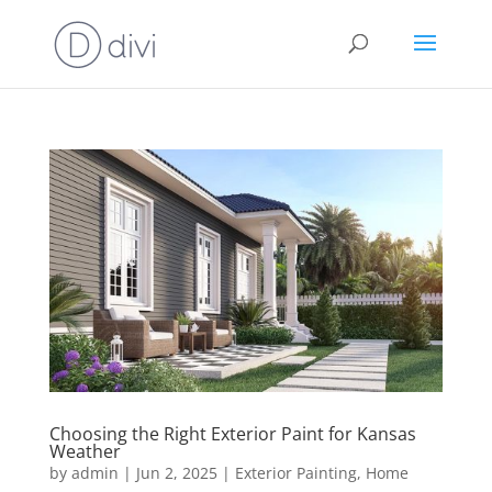
Choosing the Right Exterior Paint for Kansas
Weather
by
admin
|
Jun 2, 2025
|
Exterior Painting
,
Home