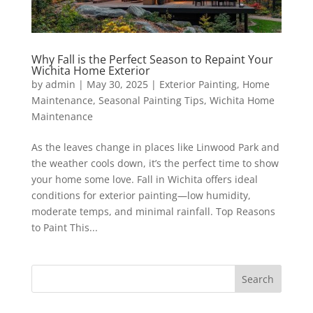
Why Fall is the Perfect Season to Repaint Your
Wichita Home Exterior
by
admin
|
May 30, 2025
|
Exterior Painting
,
Home
Maintenance
,
Seasonal Painting Tips
,
Wichita Home
Maintenance
As the leaves change in places like Linwood Park and
the weather cools down, it’s the perfect time to show
your home some love. Fall in Wichita offers ideal
conditions for exterior painting—low humidity,
moderate temps, and minimal rainfall. Top Reasons
to Paint This...
Search