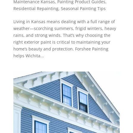
Maintenance Kansas
,
Painting Product Guides
,
Residential Repainting
,
Seasonal Painting Tips
Living in Kansas means dealing with a full range of
weather—scorching summers, frigid winters, heavy
rains, and strong winds. That’s why choosing the
right exterior paint is critical to maintaining your
home’s beauty and protection. Forshee Painting
helps Wichita...