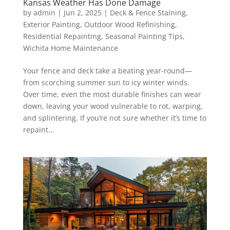
Kansas Weather Has Done Damage
by
admin
|
Jun 2, 2025
|
Deck & Fence Staining
,
Exterior Painting
,
Outdoor Wood Refinishing
,
Residential Repainting
,
Seasonal Painting Tips
,
Wichita Home Maintenance
Your fence and deck take a beating year-round—
from scorching summer sun to icy winter winds.
Over time, even the most durable finishes can wear
down, leaving your wood vulnerable to rot, warping,
and splintering. If you’re not sure whether it’s time to
repaint...