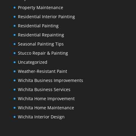
Property Maintenance
Residential Interior Painting
Residential Painting
Residential Repainting
Seasonal Painting Tips
Stucco Repair & Painting
Uncategorized
Weather-Resistant Paint
Wichita Business Improvements
Wichita Business Services
Wichita Home Improvement
Wichita Home Maintenance
Wichita Interior Design