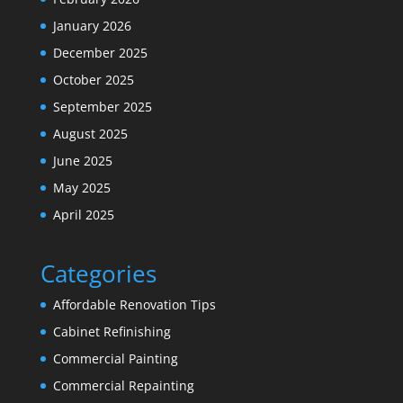
January 2026
December 2025
October 2025
September 2025
August 2025
June 2025
May 2025
April 2025
Categories
Affordable Renovation Tips
Cabinet Refinishing
Commercial Painting
Commercial Repainting