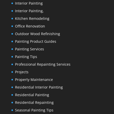
Interior Painting
Interior Painting,
Kitchen Remodeling
Office Renovation
Outdoor Wood Refinishing
Painting Product Guides
Painting Services
Painting Tips
Professional Repainting Services
Projects
Property Maintenance
Residential Interior Painting
Residential Painting
Residential Repainting
Seasonal Painting Tips