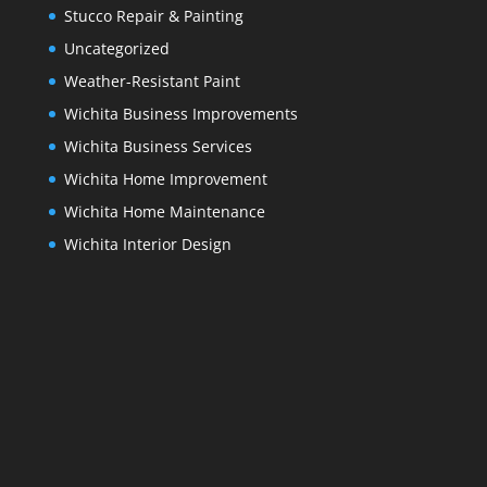
Stucco Repair & Painting
Uncategorized
Weather-Resistant Paint
Wichita Business Improvements
Wichita Business Services
Wichita Home Improvement
Wichita Home Maintenance
Wichita Interior Design