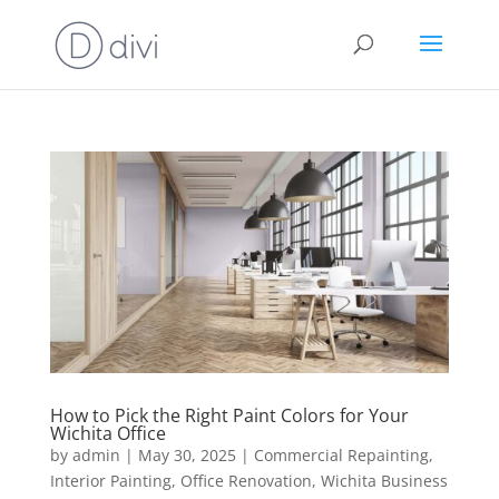
How to Pick the Right Paint Colors for Your
Wichita Office
by
admin
|
May 30, 2025
|
Commercial Repainting
,
Interior Painting
,
Office Renovation
,
Wichita Business