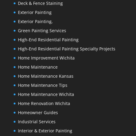
Deck & Fence Staining
Exterior Painting
Exterior Painting,
Green Painting Services
High-End Residential Painting
High-End Residential Painting Specialty Projects
Home Improvement Wichita
Home Maintenance
Home Maintenance Kansas
Home Maintenance Tips
Home Maintenance Wichita
Home Renovation Wichita
Homeowner Guides
Industrial Services
Interior & Exterior Painting