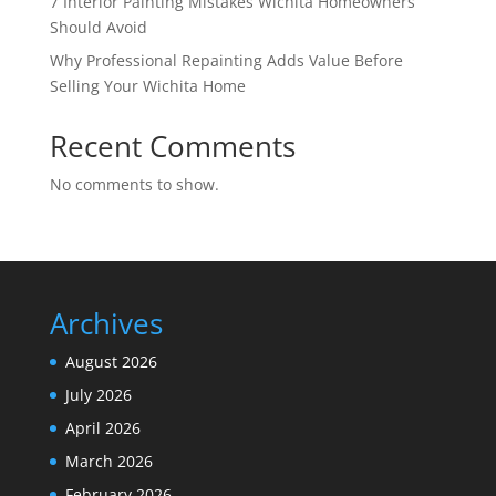
7 Interior Painting Mistakes Wichita Homeowners
Should Avoid
Why Professional Repainting Adds Value Before
Selling Your Wichita Home
Recent Comments
No comments to show.
Archives
August 2026
July 2026
April 2026
March 2026
February 2026