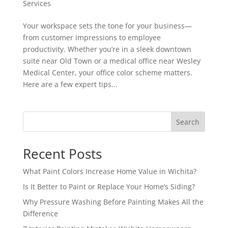
Services
Your workspace sets the tone for your business—
from customer impressions to employee
productivity. Whether you’re in a sleek downtown
suite near Old Town or a medical office near Wesley
Medical Center, your office color scheme matters.
Here are a few expert tips...
Search
Recent Posts
What Paint Colors Increase Home Value in Wichita?
Is It Better to Paint or Replace Your Home’s Siding?
Why Pressure Washing Before Painting Makes All the
Difference