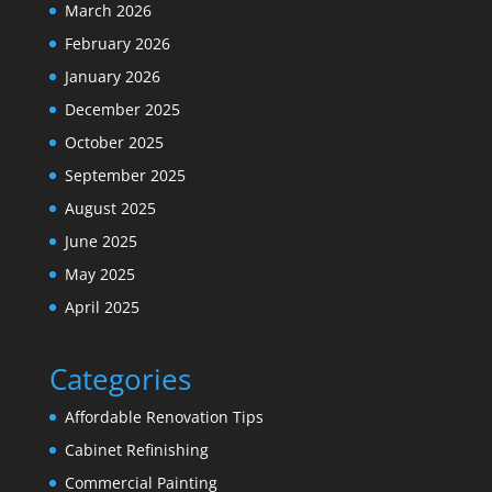
March 2026
February 2026
January 2026
December 2025
October 2025
September 2025
August 2025
June 2025
May 2025
April 2025
Categories
Affordable Renovation Tips
Cabinet Refinishing
Commercial Painting