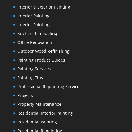
Interior & Exterior Painting
Interior Painting
Interior Painting,
Kitchen Remodeling
Office Renovation
Outdoor Wood Refinishing
Painting Product Guides
Painting Services
Painting Tips
Professional Repainting Services
Projects
Property Maintenance
Residential Interior Painting
Residential Painting
Residential Repainting