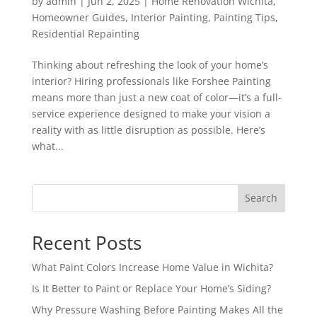
by
admin
|
Jun 2, 2025
|
Home Renovation Wichita
,
Homeowner Guides
,
Interior Painting
,
Painting Tips
,
Residential Repainting
Thinking about refreshing the look of your home’s
interior? Hiring professionals like Forshee Painting
means more than just a new coat of color—it’s a full-
service experience designed to make your vision a
reality with as little disruption as possible. Here’s
what...
Search
Recent Posts
What Paint Colors Increase Home Value in Wichita?
Is It Better to Paint or Replace Your Home’s Siding?
Why Pressure Washing Before Painting Makes All the