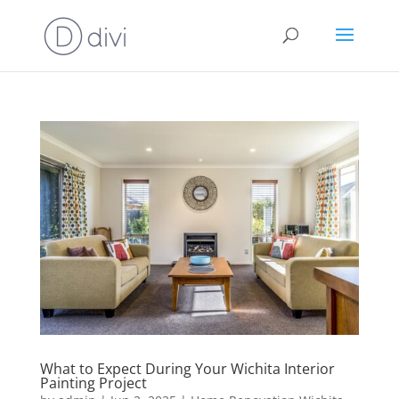
What to Expect During Your Wichita Interior
Painting Project