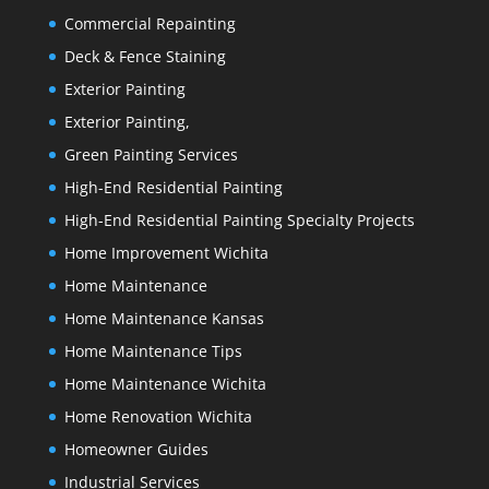
Commercial Repainting
Deck & Fence Staining
Exterior Painting
Exterior Painting,
Green Painting Services
High-End Residential Painting
High-End Residential Painting Specialty Projects
Home Improvement Wichita
Home Maintenance
Home Maintenance Kansas
Home Maintenance Tips
Home Maintenance Wichita
Home Renovation Wichita
Homeowner Guides
Industrial Services