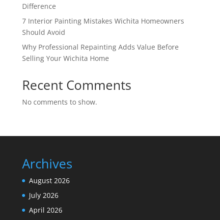
Difference
7 Interior Painting Mistakes Wichita Homeowners
Should Avoid
Why Professional Repainting Adds Value Before
Selling Your Wichita Home
Recent Comments
No comments to show.
Archives
August 2026
July 2026
April 2026