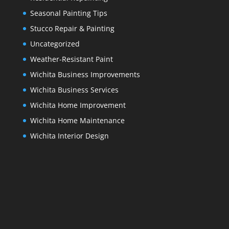
Seasonal Painting Tips
Stucco Repair & Painting
Uncategorized
Weather-Resistant Paint
Wichita Business Improvements
Wichita Business Services
Wichita Home Improvement
Wichita Home Maintenance
Wichita Interior Design