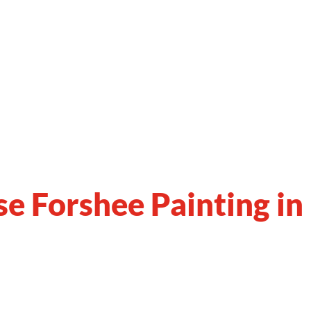
se
Forshee
Painting in