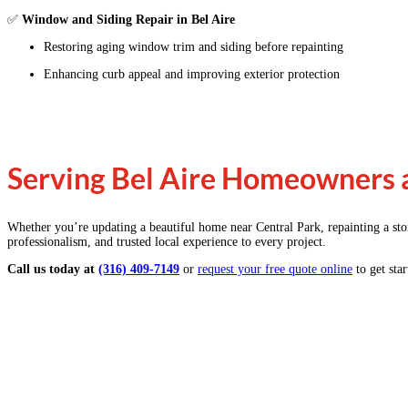
✅
Window and Siding Repair in Bel Aire
Restoring aging window trim and siding before repainting
Enhancing curb appeal and improving exterior protection
Serving Bel Aire Homeowners a
Whether you’re updating a beautiful home near Central Park, repainting a st
professionalism, and trusted local experience to every project.
Call us today at
(316) 409-7149
or
request your free quote online
to get star