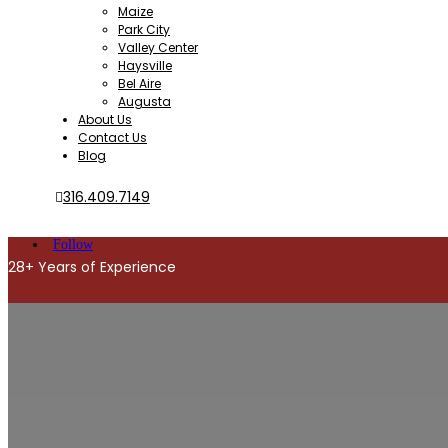
Maize
Park City
Valley Center
Haysville
Bel Aire
Augusta
About Us
Contact Us
Blog
316.409.7149
Follow
28+ Years of Experience