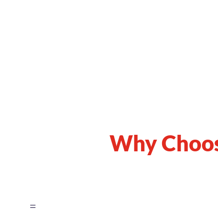
Why Choo
=