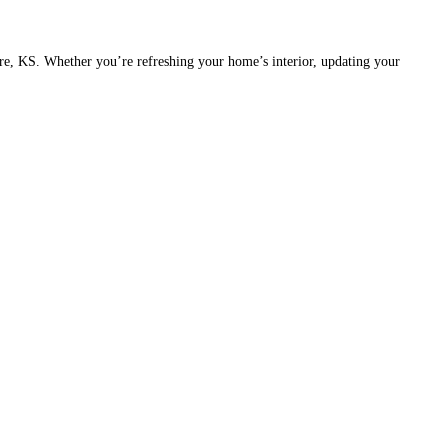
ire, KS. Whether you’re refreshing your home’s interior, updating your