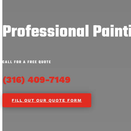
Professional Painti
CALL FOR A FREE QUOTE
(316) 409-7149
FILL OUT OUR QUOTE FORM