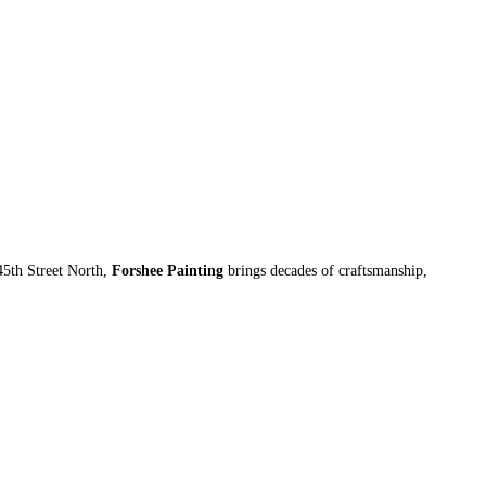
45th Street North,
Forshee Painting
brings decades of craftsmanship,