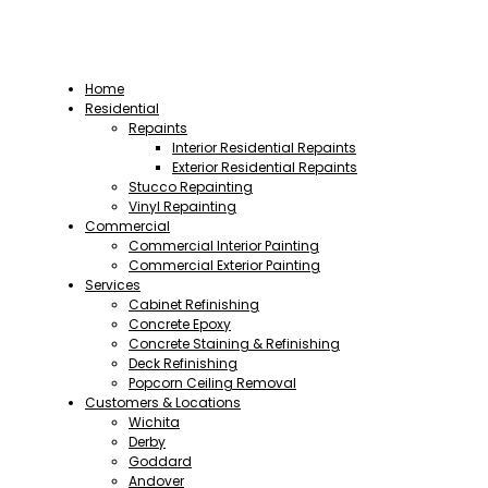
Home
Residential
Repaints
Interior Residential Repaints
Exterior Residential Repaints
Stucco Repainting
Vinyl Repainting
Commercial
Commercial Interior Painting
Commercial Exterior Painting
Services
Cabinet Refinishing
Concrete Epoxy
Concrete Staining & Refinishing
Deck Refinishing
Popcorn Ceiling Removal
Customers & Locations
Wichita
Derby
Goddard
Andover