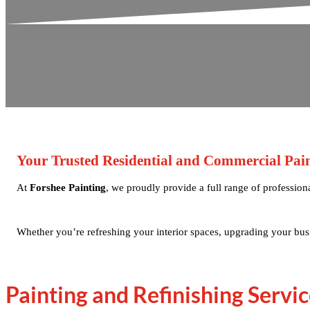
Your Trusted Residential and Commercial Paint
At
Forshee Painting
, we proudly provide a full range of professio
Whether you’re refreshing your interior spaces, upgrading your busi
Painting and Refinishing Servic