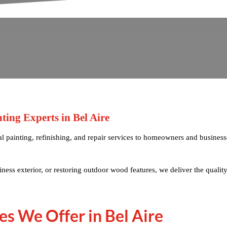
ing Experts in Bel Aire
nal painting, refinishing, and repair services to homeowners and busine
ness exterior, or restoring outdoor wood features, we deliver the qualit
es We Offer in Bel Aire