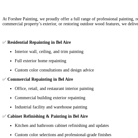
At Forshee Painting, we proudly offer a full range of professional painting,
commercial property’s exterior, or restoring outdoor wood features, we delive
✅
Residential Repainting in Bel Aire
Interior wall, ceiling, and trim painting
Full exterior home repainting
Custom color consultations and design advice
✅
Commercial Repainting in Bel Aire
Office, retail, and restaurant interior painting
Commercial building exterior repainting
Industrial facility and warehouse painting
✅
Cabinet Refinishing & Painting in Bel Aire
Kitchen and bathroom cabinet refinishing and updates
Custom color selections and professional-grade finishes