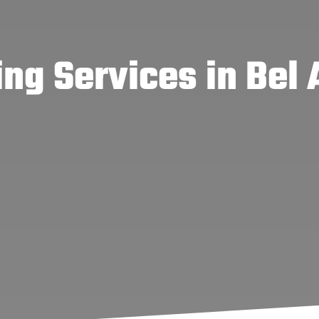
ng Services in Bel 