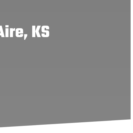
Aire, KS