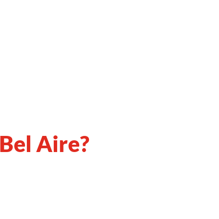
 Bel Aire?