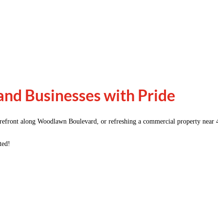
nd Businesses with Pride
orefront along Woodlawn Boulevard, or refreshing a commercial property near 
ted!