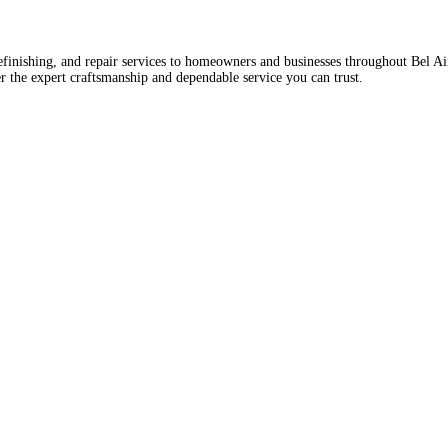
 refinishing, and repair services to homeowners and businesses throughout Bel A
r the expert craftsmanship and dependable service you can trust.