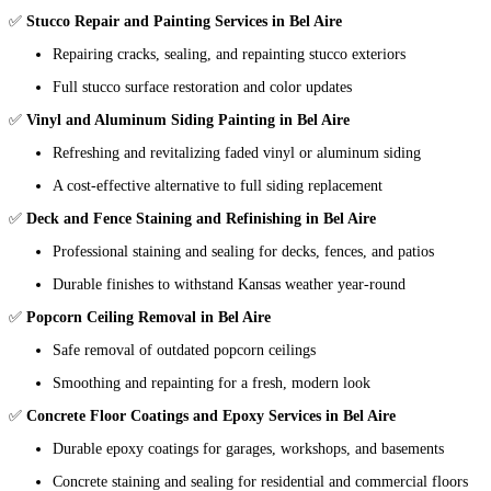
✅
Stucco Repair and Painting Services in Bel Aire
Repairing cracks, sealing, and repainting stucco exteriors
Full stucco surface restoration and color updates
✅
Vinyl and Aluminum Siding Painting in Bel Aire
Refreshing and revitalizing faded vinyl or aluminum siding
A cost-effective alternative to full siding replacement
✅
Deck and Fence Staining and Refinishing in Bel Aire
Professional staining and sealing for decks, fences, and patios
Durable finishes to withstand Kansas weather year-round
✅
Popcorn Ceiling Removal in Bel Aire
Safe removal of outdated popcorn ceilings
Smoothing and repainting for a fresh, modern look
✅
Concrete Floor Coatings and Epoxy Services in Bel Aire
Durable epoxy coatings for garages, workshops, and basements
Concrete staining and sealing for residential and commercial floors