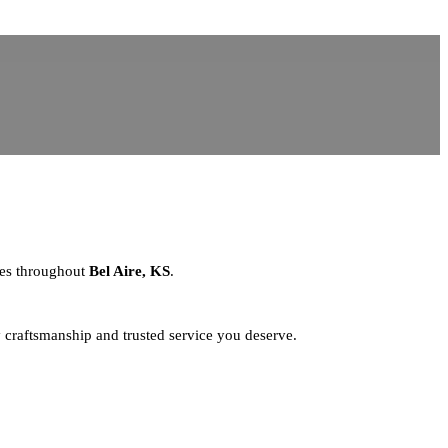
sses throughout
Bel Aire, KS
.
y craftsmanship and trusted service you deserve.