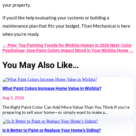
your property.
If you’d like help evaluating your systems or building a
maintenance plan that fits your budget, Titan Mechanical is here
when you’re ready.
←
Prev: Top Painting Trends for Wichita Homes in 2026
Next: Color
Psychology: How Paint Colors Impact Mood in Your Wichita Home
→
You May Also Like…
What Paint Colors Increase Home Value in Wichita?
Aug 3, 2026
The Right Paint Color Can Add More Value Than You Think If you're
preparing to sell your home—or simply want to make a...
Is It Better to Paint or Replace Your Home’s Siding?