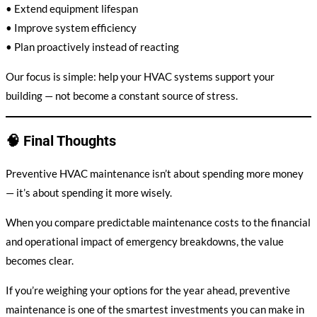
• Extend equipment lifespan
• Improve system efficiency
• Plan proactively instead of reacting
Our focus is simple: help your HVAC systems support your
building — not become a constant source of stress.
🧠 Final Thoughts
Preventive HVAC maintenance isn’t about spending more money
— it’s about spending it more wisely.
When you compare predictable maintenance costs to the financial
and operational impact of emergency breakdowns, the value
becomes clear.
If you’re weighing your options for the year ahead, preventive
maintenance is one of the smartest investments you can make in