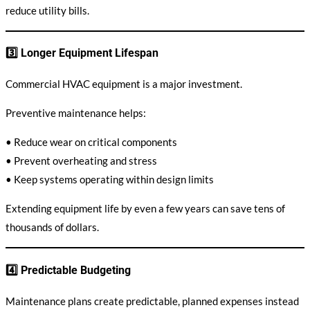
reduce utility bills.
3️⃣ Longer Equipment Lifespan
Commercial HVAC equipment is a major investment.
Preventive maintenance helps:
• Reduce wear on critical components
• Prevent overheating and stress
• Keep systems operating within design limits
Extending equipment life by even a few years can save tens of
thousands of dollars.
4️⃣ Predictable Budgeting
Maintenance plans create predictable, planned expenses instead