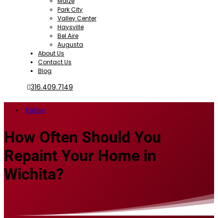
Maize
Park City
Valley Center
Haysville
Bel Aire
Augusta
About Us
Contact Us
Blog
316.409.7149
Follow
How Often Should You
Repaint Your Home in
Wichita?