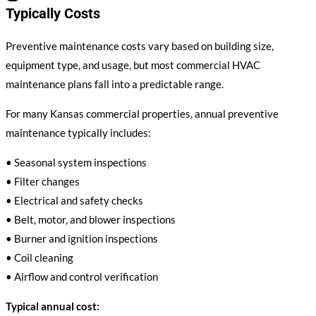
Typically Costs
Preventive maintenance costs vary based on building size,
equipment type, and usage, but most commercial HVAC
maintenance plans fall into a predictable range.
For many Kansas commercial properties, annual preventive
maintenance typically includes:
• Seasonal system inspections
• Filter changes
• Electrical and safety checks
• Belt, motor, and blower inspections
• Burner and ignition inspections
• Coil cleaning
• Airflow and control verification
Typical annual cost: