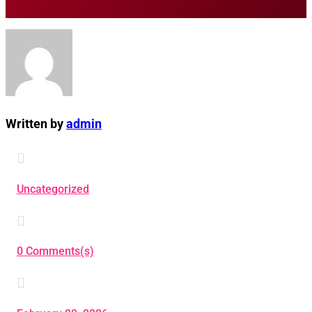
Written by
admin

Uncategorized

0 Comments(s)
