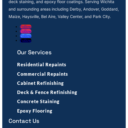
deck staining, and epoxy floor coatings. Serving Wichita
and surrounding areas including Derby, Andover, Goddard,
Maize, Haysville, Bel Aire, Valley Center, and Park City.
Follow
Follow
Follow
Follow
Our Services
Residential Repaints
Commercial Repaints
Cabinet Refinishing
Deck & Fence Refinishing
Concrete Staining
Epoxy Flooring
Contact Us