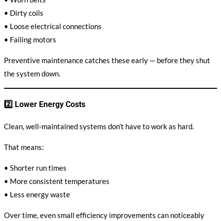
• Dirty coils
• Loose electrical connections
• Failing motors
Preventive maintenance catches these early — before they shut
the system down.
2️⃣ Lower Energy Costs
Clean, well-maintained systems don’t have to work as hard.
That means:
• Shorter run times
• More consistent temperatures
• Less energy waste
Over time, even small efficiency improvements can noticeably