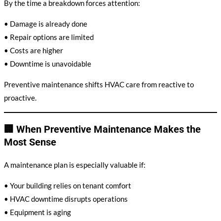
By the time a breakdown forces attention:
• Damage is already done
• Repair options are limited
• Costs are higher
• Downtime is unavoidable
Preventive maintenance shifts HVAC care from reactive to
proactive.
🏢 When Preventive Maintenance Makes the
Most Sense
A maintenance plan is especially valuable if:
• Your building relies on tenant comfort
• HVAC downtime disrupts operations
• Equipment is aging