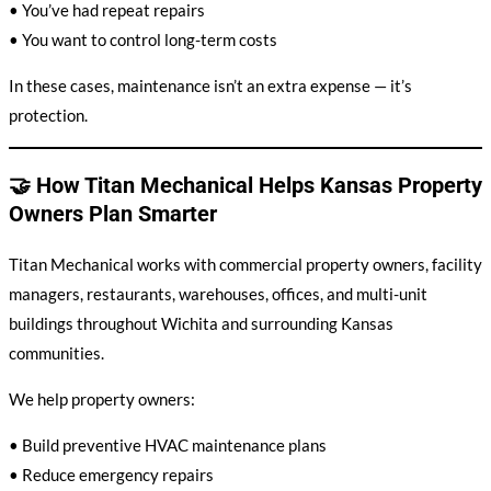
• You’ve had repeat repairs
• You want to control long-term costs
In these cases, maintenance isn’t an extra expense — it’s
protection.
🤝 How Titan Mechanical Helps Kansas Property
Owners Plan Smarter
Titan Mechanical works with commercial property owners, facility
managers, restaurants, warehouses, offices, and multi-unit
buildings throughout Wichita and surrounding Kansas
communities.
We help property owners:
• Build preventive HVAC maintenance plans
• Reduce emergency repairs