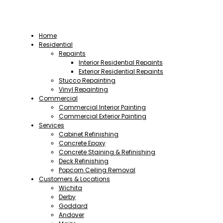
Home
Residential
Repaints
Interior Residential Repaints
Exterior Residential Repaints
Stucco Repainting
Vinyl Repainting
Commercial
Commercial Interior Painting
Commercial Exterior Painting
Services
Cabinet Refinishing
Concrete Epoxy
Concrete Staining & Refinishing
Deck Refinishing
Popcorn Ceiling Removal
Customers & Locations
Wichita
Derby
Goddard
Andover