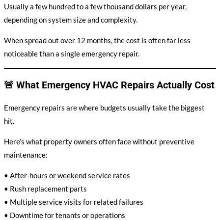
Usually a few hundred to a few thousand dollars per year,
depending on system size and complexity.
When spread out over 12 months, the cost is often far less
noticeable than a single emergency repair.
🚨 What Emergency HVAC Repairs Actually Cost
Emergency repairs are where budgets usually take the biggest
hit.
Here’s what property owners often face without preventive
maintenance:
• After-hours or weekend service rates
• Rush replacement parts
• Multiple service visits for related failures
• Downtime for tenants or operations