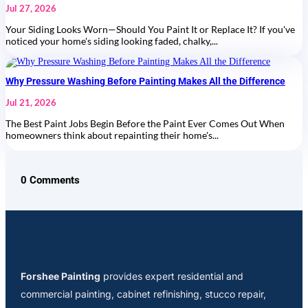
Jul 27, 2026
Your Siding Looks Worn—Should You Paint It or Replace It? If you've
noticed your home's siding looking faded, chalky,...
Why Pressure Washing Before Painting Makes All the Difference
Jul 21, 2026
The Best Paint Jobs Begin Before the Paint Ever Comes Out When
homeowners think about repainting their home's...
0 Comments
Forshee Painting
provides expert residential and
commercial painting, cabinet refinishing, stucco repair,