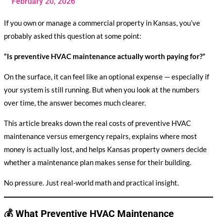
February 20, 2026
If you own or manage a commercial property in Kansas, you’ve
probably asked this question at some point:
“Is preventive HVAC maintenance actually worth paying for?”
On the surface, it can feel like an optional expense — especially if
your system is still running. But when you look at the numbers
over time, the answer becomes much clearer.
This article breaks down the real costs of preventive HVAC
maintenance versus emergency repairs, explains where most
money is actually lost, and helps Kansas property owners decide
whether a maintenance plan makes sense for their building.
No pressure. Just real-world math and practical insight.
💰 What Preventive HVAC Maintenance