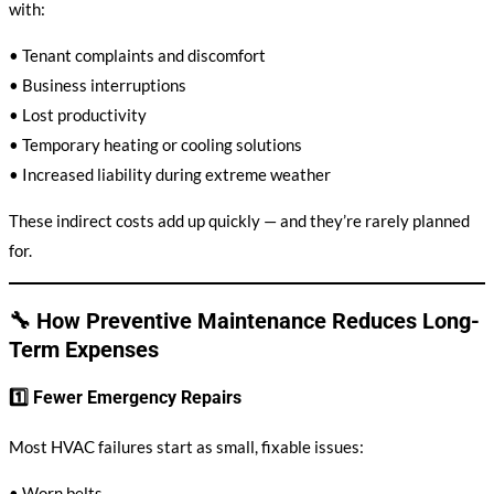
with:
• Tenant complaints and discomfort
• Business interruptions
• Lost productivity
• Temporary heating or cooling solutions
• Increased liability during extreme weather
These indirect costs add up quickly — and they’re rarely planned
for.
🔧 How Preventive Maintenance Reduces Long-
Term Expenses
1️⃣ Fewer Emergency Repairs
Most HVAC failures start as small, fixable issues:
• Worn belts