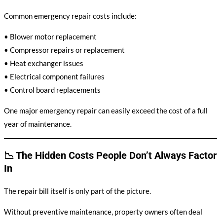
Common emergency repair costs include:
• Blower motor replacement
• Compressor repairs or replacement
• Heat exchanger issues
• Electrical component failures
• Control board replacements
One major emergency repair can easily exceed the cost of a full
year of maintenance.
📉 The Hidden Costs People Don’t Always Factor
In
The repair bill itself is only part of the picture.
Without preventive maintenance, property owners often deal