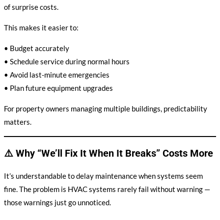
of surprise costs.
This makes it easier to:
• Budget accurately
• Schedule service during normal hours
• Avoid last-minute emergencies
• Plan future equipment upgrades
For property owners managing multiple buildings, predictability
matters.
⚠️ Why “We’ll Fix It When It Breaks” Costs More
It’s understandable to delay maintenance when systems seem
fine. The problem is HVAC systems rarely fail without warning —
those warnings just go unnoticed.