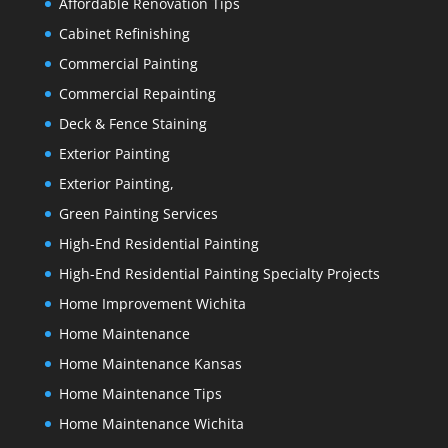
Affordable Renovation Tips
Cabinet Refinishing
Commercial Painting
Commercial Repainting
Deck & Fence Staining
Exterior Painting
Exterior Painting,
Green Painting Services
High-End Residential Painting
High-End Residential Painting Specialty Projects
Home Improvement Wichita
Home Maintenance
Home Maintenance Kansas
Home Maintenance Tips
Home Maintenance Wichita