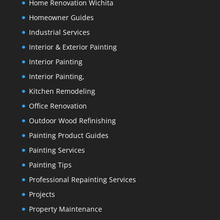
Home Renovation Wichita
Homeowner Guides
Industrial Services
Interior & Exterior Painting
Interior Painting
Interior Painting,
Kitchen Remodeling
Office Renovation
Outdoor Wood Refinishing
Painting Product Guides
Painting Services
Painting Tips
Professional Repainting Services
Projects
Property Maintenance