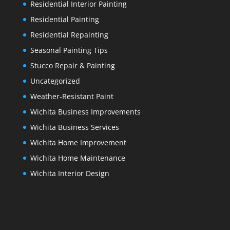
Residential Interior Painting
Residential Painting
Residential Repainting
Seasonal Painting Tips
Stucco Repair & Painting
Uncategorized
Weather-Resistant Paint
Wichita Business Improvements
Wichita Business Services
Wichita Home Improvement
Wichita Home Maintenance
Wichita Interior Design