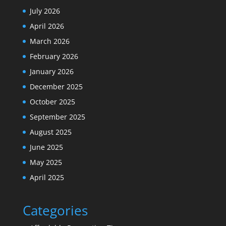
July 2026
April 2026
March 2026
February 2026
January 2026
December 2025
October 2025
September 2025
August 2025
June 2025
May 2025
April 2025
Categories