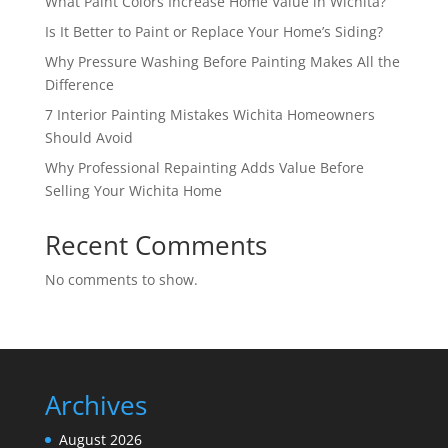
What Paint Colors Increase Home Value in Wichita?
Is It Better to Paint or Replace Your Home’s Siding?
Why Pressure Washing Before Painting Makes All the
Difference
7 Interior Painting Mistakes Wichita Homeowners
Should Avoid
Why Professional Repainting Adds Value Before
Selling Your Wichita Home
Recent Comments
No comments to show.
Archives
August 2026