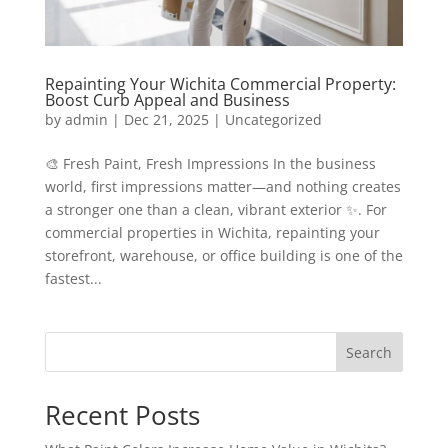
Repainting Your Wichita Commercial Property:
Boost Curb Appeal and Business
by
admin
|
Dec 21, 2025
|
Uncategorized
🎨 Fresh Paint, Fresh Impressions In the business
world, first impressions matter—and nothing creates
a stronger one than a clean, vibrant exterior ✨. For
commercial properties in Wichita, repainting your
storefront, warehouse, or office building is one of the
fastest...
Search
Recent Posts