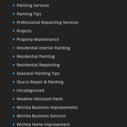
Painting Services
Painting Tips
Professional Repainting Services
Projects
Property Maintenance
Residential Interior Painting
Residential Painting
Residential Repainting
Seasonal Painting Tips
Stucco Repair & Painting
Uncategorized
Weather-Resistant Paint
Wichita Business Improvements
Wichita Business Services
Wichita Home Improvement