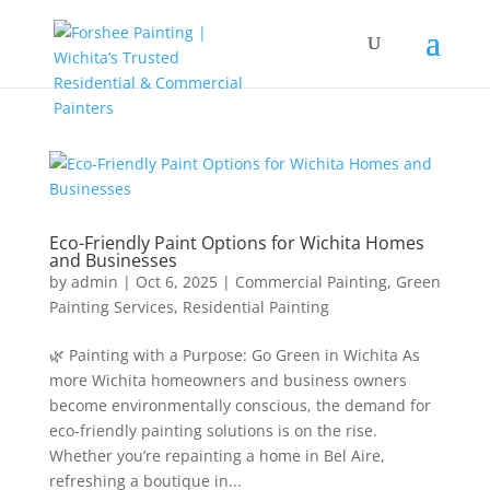
Eco-Friendly Paint Options for Wichita Homes
and Businesses
by
admin
|
Oct 6, 2025
|
Commercial Painting
,
Green
Painting Services
,
Residential Painting
🌿 Painting with a Purpose: Go Green in Wichita As
more Wichita homeowners and business owners
become environmentally conscious, the demand for
eco-friendly painting solutions is on the rise.
Whether you’re repainting a home in Bel Aire,
refreshing a boutique in...