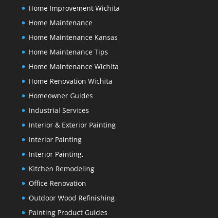
Home Improvement Wichita
Home Maintenance
Home Maintenance Kansas
Home Maintenance Tips
Home Maintenance Wichita
Home Renovation Wichita
Homeowner Guides
Industrial Services
Interior & Exterior Painting
Interior Painting
Interior Painting,
Kitchen Remodeling
Office Renovation
Outdoor Wood Refinishing
Painting Product Guides