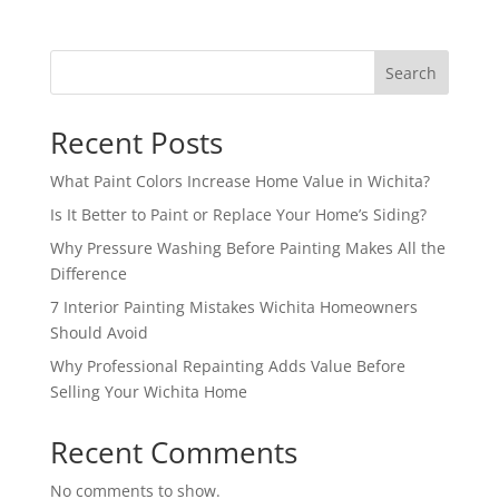
Search
Recent Posts
What Paint Colors Increase Home Value in Wichita?
Is It Better to Paint or Replace Your Home’s Siding?
Why Pressure Washing Before Painting Makes All the
Difference
7 Interior Painting Mistakes Wichita Homeowners
Should Avoid
Why Professional Repainting Adds Value Before
Selling Your Wichita Home
Recent Comments
No comments to show.