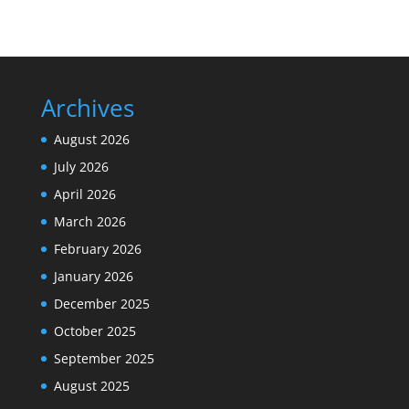
Archives
August 2026
July 2026
April 2026
March 2026
February 2026
January 2026
December 2025
October 2025
September 2025
August 2025