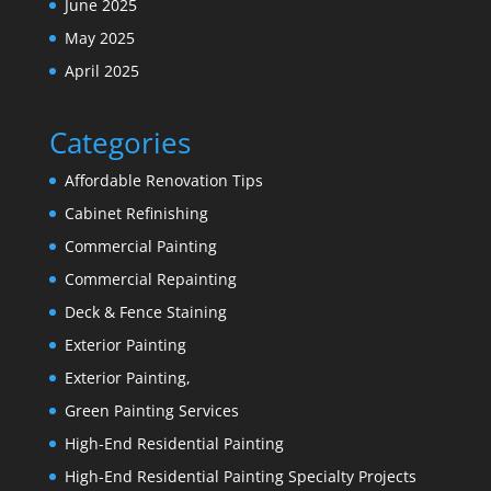
June 2025
May 2025
April 2025
Categories
Affordable Renovation Tips
Cabinet Refinishing
Commercial Painting
Commercial Repainting
Deck & Fence Staining
Exterior Painting
Exterior Painting,
Green Painting Services
High-End Residential Painting
High-End Residential Painting Specialty Projects