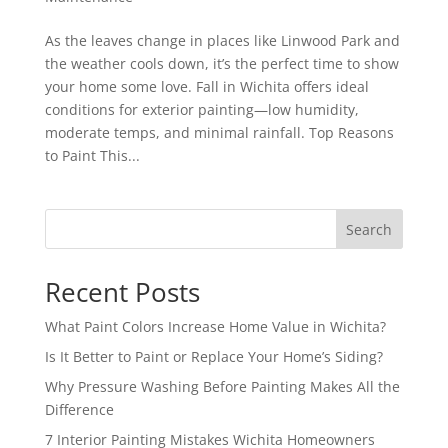
As the leaves change in places like Linwood Park and
the weather cools down, it’s the perfect time to show
your home some love. Fall in Wichita offers ideal
conditions for exterior painting—low humidity,
moderate temps, and minimal rainfall. Top Reasons
to Paint This...
Search
Recent Posts
What Paint Colors Increase Home Value in Wichita?
Is It Better to Paint or Replace Your Home’s Siding?
Why Pressure Washing Before Painting Makes All the
Difference
7 Interior Painting Mistakes Wichita Homeowners