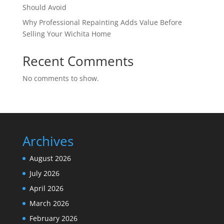
Should Avoid
Why Professional Repainting Adds Value Before
Selling Your Wichita Home
Recent Comments
No comments to show.
Archives
August 2026
July 2026
April 2026
March 2026
February 2026