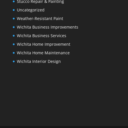
Stucco Repair & Painting
Uncategorized
Weather-Resistant Paint
Wichita Business Improvements
Wichita Business Services
Wichita Home Improvement
Wichita Home Maintenance
Wichita Interior Design