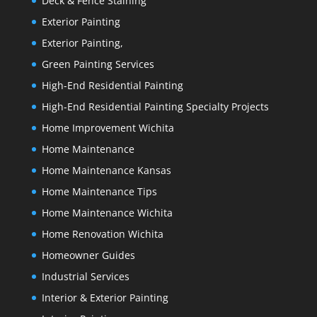
Deck & Fence Staining
Exterior Painting
Exterior Painting,
Green Painting Services
High-End Residential Painting
High-End Residential Painting Specialty Projects
Home Improvement Wichita
Home Maintenance
Home Maintenance Kansas
Home Maintenance Tips
Home Maintenance Wichita
Home Renovation Wichita
Homeowner Guides
Industrial Services
Interior & Exterior Painting