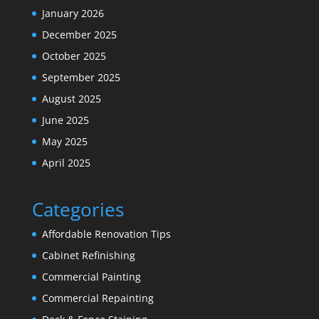
January 2026
December 2025
October 2025
September 2025
August 2025
June 2025
May 2025
April 2025
Categories
Affordable Renovation Tips
Cabinet Refinishing
Commercial Painting
Commercial Repainting