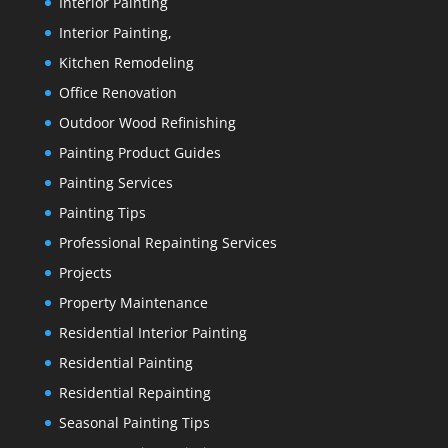
Interior Painting
Interior Painting,
Kitchen Remodeling
Office Renovation
Outdoor Wood Refinishing
Painting Product Guides
Painting Services
Painting Tips
Professional Repainting Services
Projects
Property Maintenance
Residential Interior Painting
Residential Painting
Residential Repainting
Seasonal Painting Tips