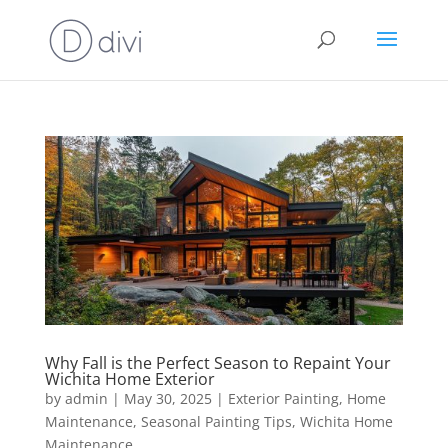
Why Fall is the Perfect Season to Repaint Your
Wichita Home Exterior
by
admin
|
May 30, 2025
|
Exterior Painting
,
Home
Maintenance
,
Seasonal Painting Tips
,
Wichita Home
Maintenance