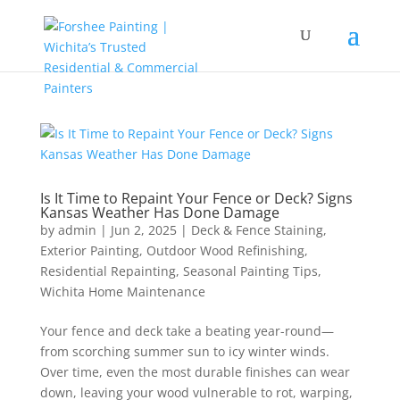
Is It Time to Repaint Your Fence or Deck? Signs
Kansas Weather Has Done Damage
by
admin
|
Jun 2, 2025
|
Deck & Fence Staining
,
Exterior Painting
,
Outdoor Wood Refinishing
,
Residential Repainting
,
Seasonal Painting Tips
,
Wichita Home Maintenance
Your fence and deck take a beating year-round—
from scorching summer sun to icy winter winds.
Over time, even the most durable finishes can wear
down, leaving your wood vulnerable to rot, warping,