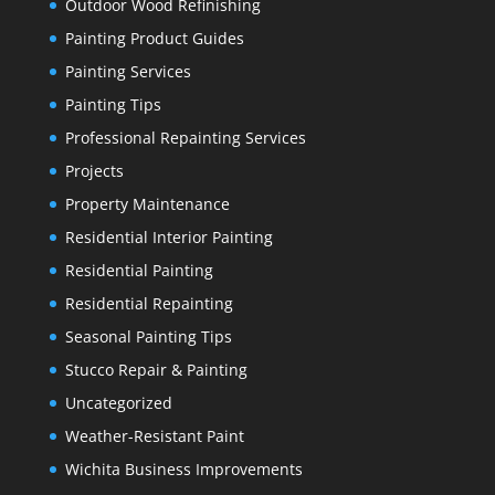
Outdoor Wood Refinishing
Painting Product Guides
Painting Services
Painting Tips
Professional Repainting Services
Projects
Property Maintenance
Residential Interior Painting
Residential Painting
Residential Repainting
Seasonal Painting Tips
Stucco Repair & Painting
Uncategorized
Weather-Resistant Paint
Wichita Business Improvements