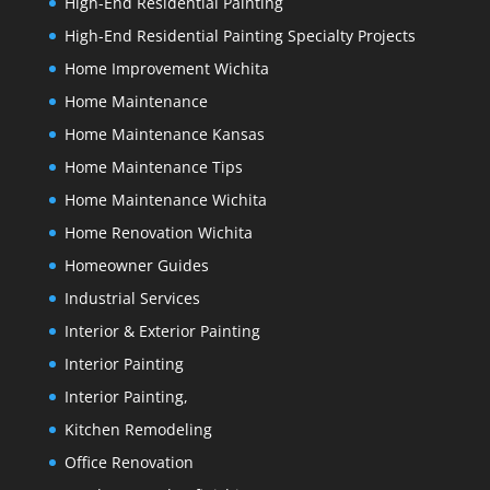
High-End Residential Painting
High-End Residential Painting Specialty Projects
Home Improvement Wichita
Home Maintenance
Home Maintenance Kansas
Home Maintenance Tips
Home Maintenance Wichita
Home Renovation Wichita
Homeowner Guides
Industrial Services
Interior & Exterior Painting
Interior Painting
Interior Painting,
Kitchen Remodeling
Office Renovation