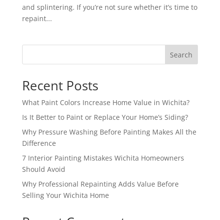
and splintering. If you’re not sure whether it’s time to
repaint...
Search
Recent Posts
What Paint Colors Increase Home Value in Wichita?
Is It Better to Paint or Replace Your Home’s Siding?
Why Pressure Washing Before Painting Makes All the
Difference
7 Interior Painting Mistakes Wichita Homeowners
Should Avoid
Why Professional Repainting Adds Value Before
Selling Your Wichita Home