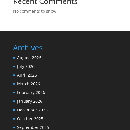
Recent Comments
No comments to show.
Archives
August 2026
July 2026
April 2026
March 2026
February 2026
January 2026
December 2025
October 2025
September 2025