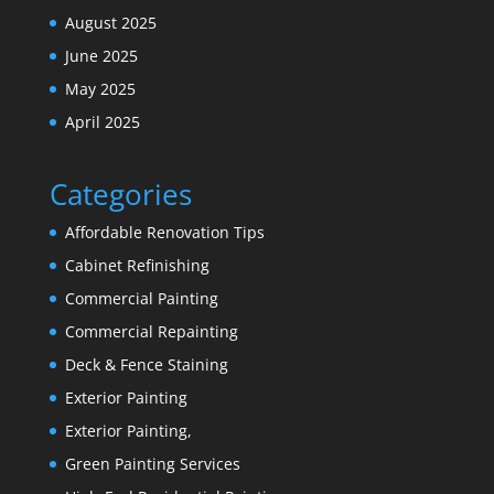
August 2025
June 2025
May 2025
April 2025
Categories
Affordable Renovation Tips
Cabinet Refinishing
Commercial Painting
Commercial Repainting
Deck & Fence Staining
Exterior Painting
Exterior Painting,
Green Painting Services