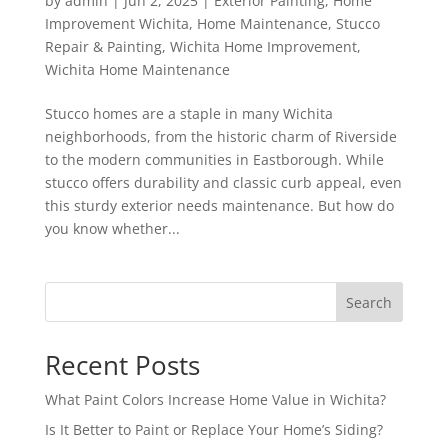
by
admin
|
Jun 2, 2025
|
Exterior Painting
,
Home
Improvement Wichita
,
Home Maintenance
,
Stucco
Repair & Painting
,
Wichita Home Improvement
,
Wichita Home Maintenance
Stucco homes are a staple in many Wichita
neighborhoods, from the historic charm of Riverside
to the modern communities in Eastborough. While
stucco offers durability and classic curb appeal, even
this sturdy exterior needs maintenance. But how do
you know whether...
Search
Recent Posts
What Paint Colors Increase Home Value in Wichita?
Is It Better to Paint or Replace Your Home’s Siding?