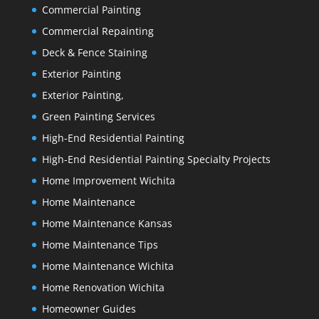
Commercial Painting
Commercial Repainting
Deck & Fence Staining
Exterior Painting
Exterior Painting,
Green Painting Services
High-End Residential Painting
High-End Residential Painting Specialty Projects
Home Improvement Wichita
Home Maintenance
Home Maintenance Kansas
Home Maintenance Tips
Home Maintenance Wichita
Home Renovation Wichita
Homeowner Guides