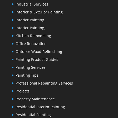
Industrial Services
Interior & Exterior Painting
Interior Painting
Interior Painting,
Kitchen Remodeling
Office Renovation
Outdoor Wood Refinishing
Painting Product Guides
Painting Services
Painting Tips
Professional Repainting Services
Projects
Property Maintenance
Residential Interior Painting
Residential Painting