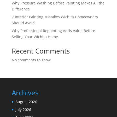
Why Pressure Washing Before Painting Makes All the
Difference
7 Interior Painting Mistakes Wichita Homeowners
Should Avoid
Why Professional Repainting Adds Value Before
Selling Your Wichita Home
Recent Comments
No comments to show.
Archives
August 2026
July 2026