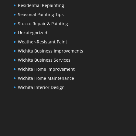
Residential Repainting
Seasonal Painting Tips
Stucco Repair & Painting
Uncategorized
Weather-Resistant Paint
Wichita Business Improvements
Wichita Business Services
Wichita Home Improvement
Wichita Home Maintenance
Wichita Interior Design