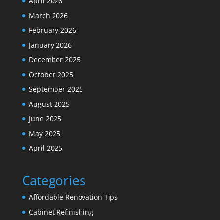
April 2026
March 2026
February 2026
January 2026
December 2025
October 2025
September 2025
August 2025
June 2025
May 2025
April 2025
Categories
Affordable Renovation Tips
Cabinet Refinishing