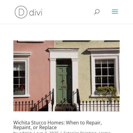
Wichita Stucco Homes: When to Repair,
Repaint, or Replace