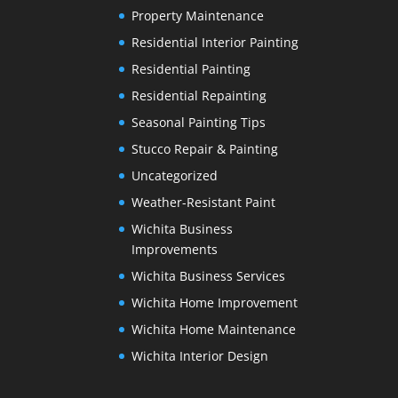
Property Maintenance
Residential Interior Painting
Residential Painting
Residential Repainting
Seasonal Painting Tips
Stucco Repair & Painting
Uncategorized
Weather-Resistant Paint
Wichita Business
Improvements
Wichita Business Services
Wichita Home Improvement
Wichita Home Maintenance
Wichita Interior Design