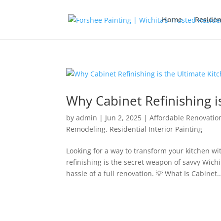
Home
Residen
Why Cabinet Refinishing 
by
admin
|
Jun 2, 2025
|
Affordable Renovatio
Remodeling
,
Residential Interior Painting
Looking for a way to transform your kitchen w
refinishing is the secret weapon of savvy Wic
hassle of a full renovation. 💡 What Is Cabinet..