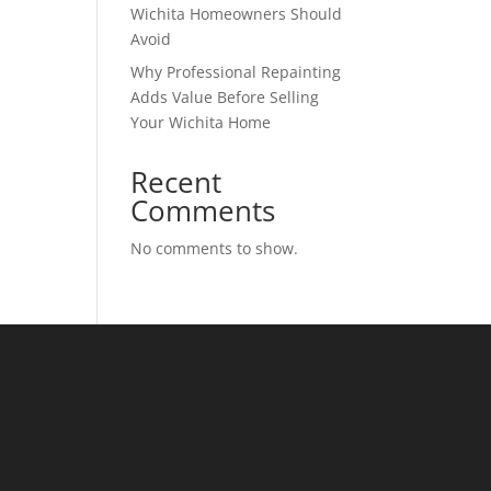
Wichita Homeowners Should
Avoid
Why Professional Repainting
Adds Value Before Selling
Your Wichita Home
Recent
Comments
No comments to show.