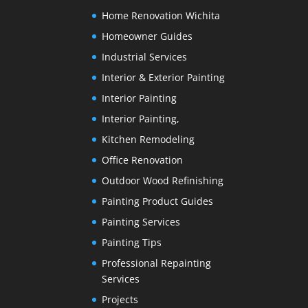
Home Renovation Wichita
Homeowner Guides
Industrial Services
Interior & Exterior Painting
Interior Painting
Interior Painting,
Kitchen Remodeling
Office Renovation
Outdoor Wood Refinishing
Painting Product Guides
Painting Services
Painting Tips
Professional Repainting
Services
Projects