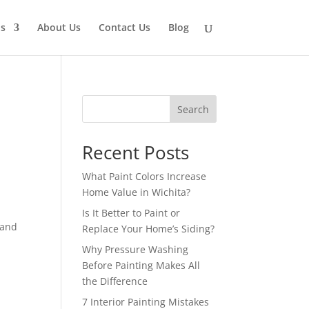
ns
About Us
Contact Us
Blog
Search
Recent Posts
What Paint Colors Increase
Home Value in Wichita?
Is It Better to Paint or
 and
Replace Your Home’s Siding?
Why Pressure Washing
Before Painting Makes All
the Difference
7 Interior Painting Mistakes