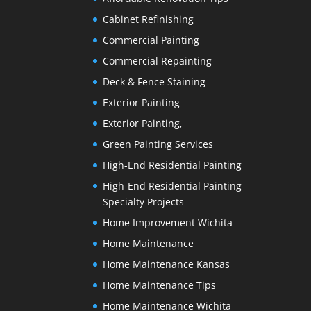
Cabinet Refinishing
Commercial Painting
Commercial Repainting
Deck & Fence Staining
Exterior Painting
Exterior Painting,
Green Painting Services
High-End Residential Painting
High-End Residential Painting
Specialty Projects
Home Improvement Wichita
Home Maintenance
Home Maintenance Kansas
Home Maintenance Tips
Home Maintenance Wichita