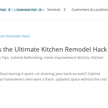
tial
Commercial
Services
Customers & Locatio
is the Ultimate Kitchen Remodel Hack
n Tips
,
Cabinet Refinishing
,
Home Improvement Wichita
,
Kitchen
ithout tearing it apart—or draining your bank account? Cabinet
hita homeowners who want a fresh, updated space without the cost
.