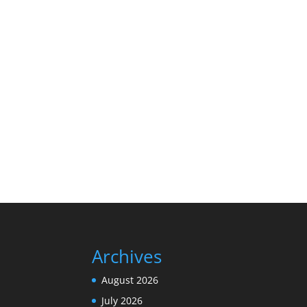
Archives
August 2026
July 2026