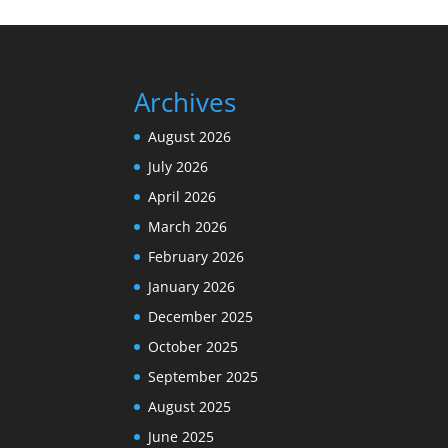
Archives
August 2026
July 2026
April 2026
March 2026
February 2026
January 2026
December 2025
October 2025
September 2025
August 2025
June 2025