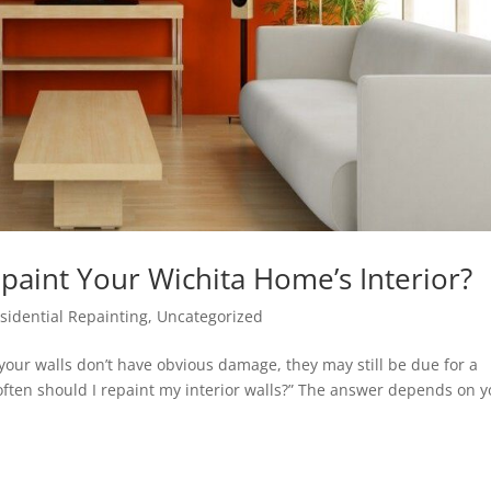
aint Your Wichita Home’s Interior?
sidential Repainting
,
Uncategorized
 your walls don’t have obvious damage, they may still be due for a
ften should I repaint my interior walls?” The answer depends on y