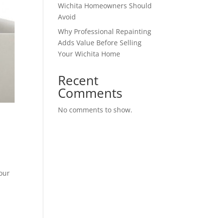
Wichita Homeowners Should
Avoid
Why Professional Repainting
Adds Value Before Selling
Your Wichita Home
Recent
Comments
No comments to show.
our