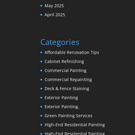
May 2025
April 2025
Categories
Affordable Renovation Tips
Cabinet Refinishing
Commercial Painting
Commercial Repainting
Deck & Fence Staining
Exterior Painting
Exterior Painting,
Green Painting Services
High-End Residential Painting
High-End Residential Painting