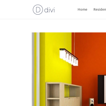
Home
Residen