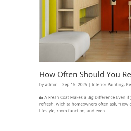
How Often Should You Rep
by
admin
|
Sep 15, 2025
|
Interior Painting
,
Re
🏡 A Fresh Coat Makes a Big Difference Even if
refresh. Wichita homeowners often ask, “How o
lifestyle, room function, and even...