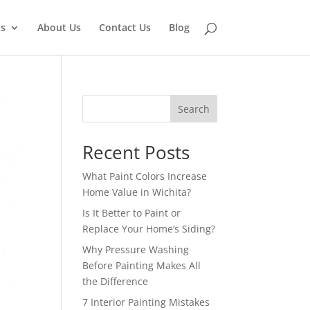
ns
About Us
Contact Us
Blog
Search
Recent Posts
What Paint Colors Increase
Home Value in Wichita?
Is It Better to Paint or
Replace Your Home’s Siding?
Why Pressure Washing
Before Painting Makes All
the Difference
7 Interior Painting Mistakes