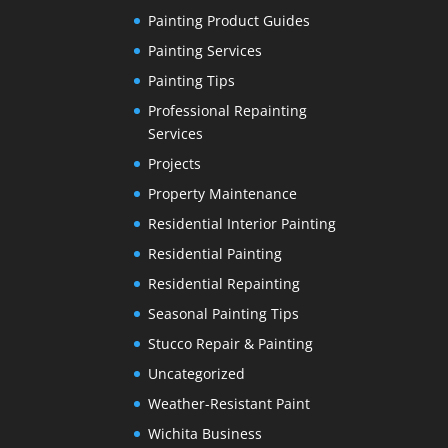
Painting Product Guides
Painting Services
Painting Tips
Professional Repainting
Services
Projects
Property Maintenance
Residential Interior Painting
Residential Painting
Residential Repainting
Seasonal Painting Tips
Stucco Repair & Painting
Uncategorized
Weather-Resistant Paint
Wichita Business