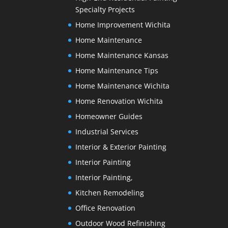
Specialty Projects
Home Improvement Wichita
Home Maintenance
Home Maintenance Kansas
Home Maintenance Tips
Home Maintenance Wichita
Home Renovation Wichita
Homeowner Guides
Industrial Services
Interior & Exterior Painting
Interior Painting
Interior Painting,
Kitchen Remodeling
Office Renovation
Outdoor Wood Refinishing