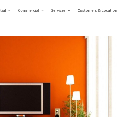
tial
Commercial
Services
Customers & Locatio