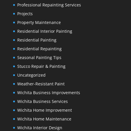
Professional Repainting Services
Projects
Property Maintenance
Residential Interior Painting
Residential Painting
Residential Repainting
Seasonal Painting Tips
Stucco Repair & Painting
Uncategorized
Weather-Resistant Paint
Wichita Business Improvements
Wichita Business Services
Wichita Home Improvement
Wichita Home Maintenance
Wichita Interior Design