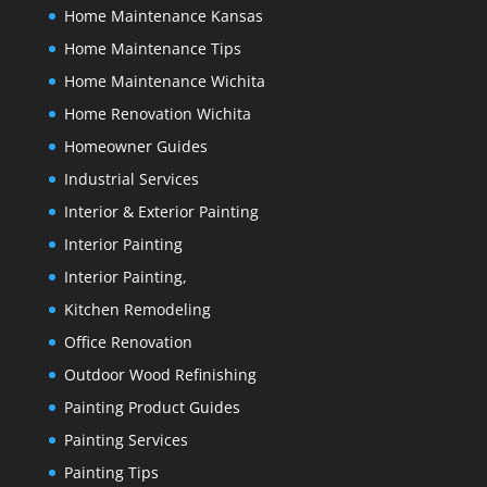
Home Maintenance Kansas
Home Maintenance Tips
Home Maintenance Wichita
Home Renovation Wichita
Homeowner Guides
Industrial Services
Interior & Exterior Painting
Interior Painting
Interior Painting,
Kitchen Remodeling
Office Renovation
Outdoor Wood Refinishing
Painting Product Guides
Painting Services
Painting Tips