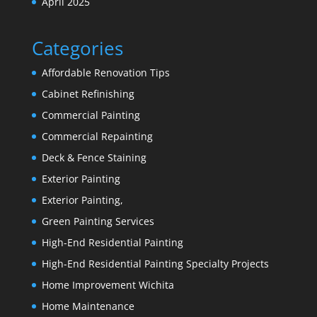
April 2025
Categories
Affordable Renovation Tips
Cabinet Refinishing
Commercial Painting
Commercial Repainting
Deck & Fence Staining
Exterior Painting
Exterior Painting,
Green Painting Services
High-End Residential Painting
High-End Residential Painting Specialty Projects
Home Improvement Wichita
Home Maintenance