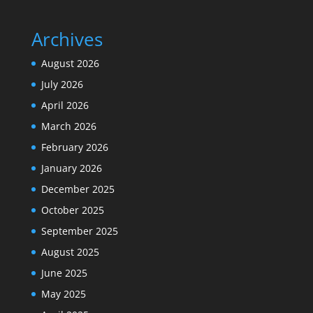
Archives
August 2026
July 2026
April 2026
March 2026
February 2026
January 2026
December 2025
October 2025
September 2025
August 2025
June 2025
May 2025