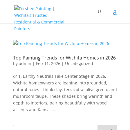
Top Painting Trends for Wichita Homes in 2026
by
admin
|
Feb 11, 2026
|
Uncategorized
🌿 1. Earthy Neutrals Take Center Stage In 2026,
Wichita homeowners are leaning into grounded,
natural tones—think clay, terracotta, olive green, and
mushroom taupe. These shades bring warmth and
depth to interiors, pairing beautifully with wood
accents and Kansas...