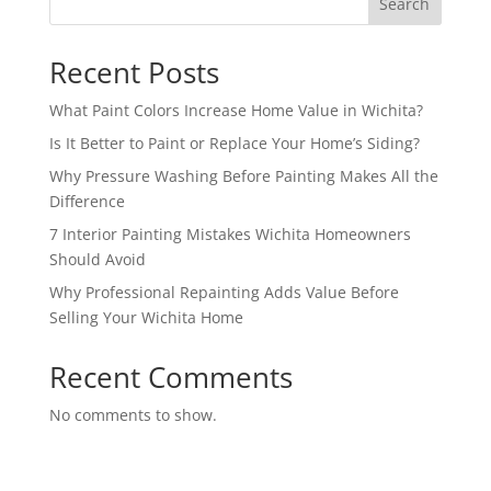
Search
Recent Posts
What Paint Colors Increase Home Value in Wichita?
Is It Better to Paint or Replace Your Home’s Siding?
Why Pressure Washing Before Painting Makes All the
Difference
7 Interior Painting Mistakes Wichita Homeowners
Should Avoid
Why Professional Repainting Adds Value Before
Selling Your Wichita Home
Recent Comments
No comments to show.