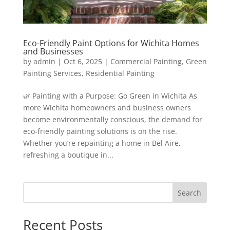
Eco-Friendly Paint Options for Wichita Homes
and Businesses
by
admin
|
Oct 6, 2025
|
Commercial Painting
,
Green
Painting Services
,
Residential Painting
🌿 Painting with a Purpose: Go Green in Wichita As
more Wichita homeowners and business owners
become environmentally conscious, the demand for
eco-friendly painting solutions is on the rise.
Whether you’re repainting a home in Bel Aire,
refreshing a boutique in...
Search
Recent Posts