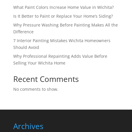
What Paint Colors Increase Home Value in Wichita?
Is It Better to Paint or Replace Your Home’s Siding?
Why Pressure Washing Before Painting Makes All the
Difference
7 Interior Painting Mistakes Wichita Homeowners
Should Avoid
Why Professional Repainting Adds Value Before
Selling Your Wichita Home
Recent Comments
No comments to show.
Archives