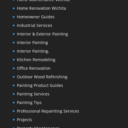
Home Renovation Wichita
Homeowner Guides
Industrial Services
Interior & Exterior Painting
Interior Painting
Interior Painting,
Kitchen Remodeling
Office Renovation
Outdoor Wood Refinishing
Painting Product Guides
Painting Services
Painting Tips
Professional Repainting Services
Projects