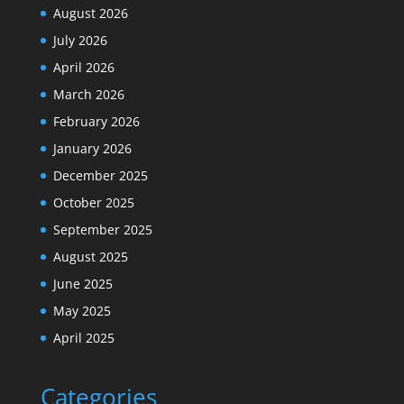
August 2026
July 2026
April 2026
March 2026
February 2026
January 2026
December 2025
October 2025
September 2025
August 2025
June 2025
May 2025
April 2025
Categories