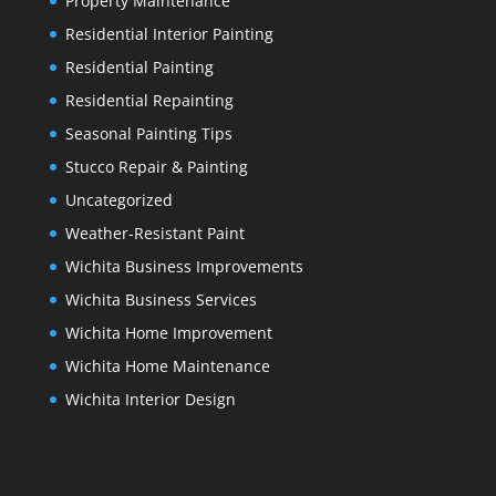
Property Maintenance
Residential Interior Painting
Residential Painting
Residential Repainting
Seasonal Painting Tips
Stucco Repair & Painting
Uncategorized
Weather-Resistant Paint
Wichita Business Improvements
Wichita Business Services
Wichita Home Improvement
Wichita Home Maintenance
Wichita Interior Design