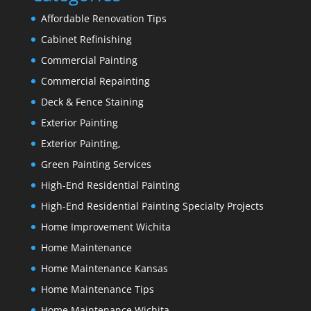
Affordable Renovation Tips
Cabinet Refinishing
Commercial Painting
Commercial Repainting
Deck & Fence Staining
Exterior Painting
Exterior Painting,
Green Painting Services
High-End Residential Painting
High-End Residential Painting Specialty Projects
Home Improvement Wichita
Home Maintenance
Home Maintenance Kansas
Home Maintenance Tips
Home Maintenance Wichita