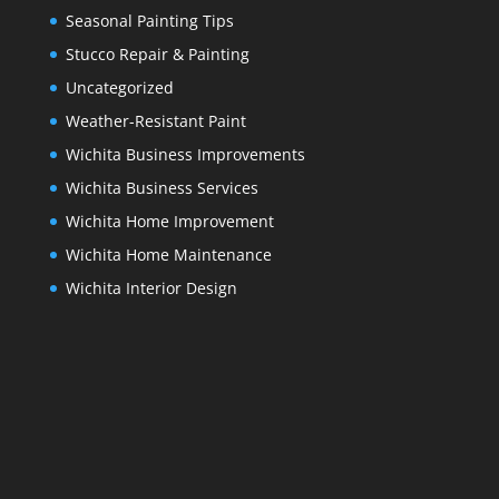
Seasonal Painting Tips
Stucco Repair & Painting
Uncategorized
Weather-Resistant Paint
Wichita Business Improvements
Wichita Business Services
Wichita Home Improvement
Wichita Home Maintenance
Wichita Interior Design