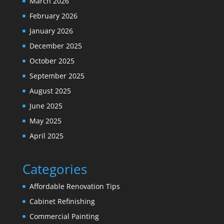
March 2026
February 2026
January 2026
December 2025
October 2025
September 2025
August 2025
June 2025
May 2025
April 2025
Categories
Affordable Renovation Tips
Cabinet Refinishing
Commercial Painting