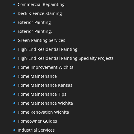
Commercial Repainting
Deck & Fence Staining
Exterior Painting
Exterior Painting,
Green Painting Services
High-End Residential Painting
High-End Residential Painting Specialty Projects
Home Improvement Wichita
Home Maintenance
Home Maintenance Kansas
Home Maintenance Tips
Home Maintenance Wichita
Home Renovation Wichita
Homeowner Guides
Industrial Services