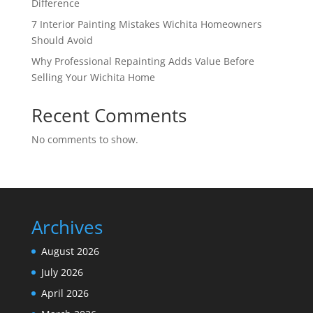
Difference
7 Interior Painting Mistakes Wichita Homeowners
Should Avoid
Why Professional Repainting Adds Value Before
Selling Your Wichita Home
Recent Comments
No comments to show.
Archives
August 2026
July 2026
April 2026