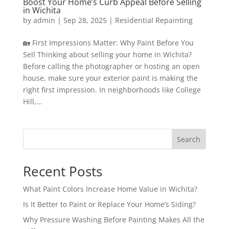
Boost Your Home’s Curb Appeal Before Selling
in Wichita
by
admin
|
Sep 28, 2025
|
Residential Repainting
🏡 First Impressions Matter: Why Paint Before You
Sell Thinking about selling your home in Wichita?
Before calling the photographer or hosting an open
house, make sure your exterior paint is making the
right first impression. In neighborhoods like College
Hill,...
Search
Recent Posts
What Paint Colors Increase Home Value in Wichita?
Is It Better to Paint or Replace Your Home’s Siding?
Why Pressure Washing Before Painting Makes All the