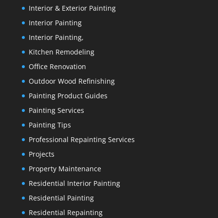
Interior & Exterior Painting
Interior Painting
Interior Painting,
Kitchen Remodeling
Office Renovation
Outdoor Wood Refinishing
Painting Product Guides
Painting Services
Painting Tips
Professional Repainting Services
Projects
Property Maintenance
Residential Interior Painting
Residential Painting
Residential Repainting