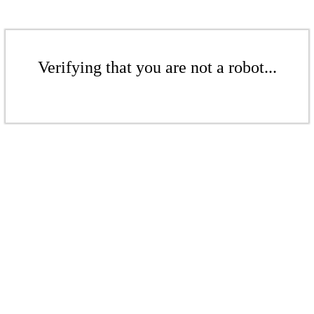
Verifying that you are not a robot...