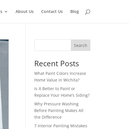
ns
About Us
Contact Us
Blog
Search
Recent Posts
What Paint Colors Increase
Home Value in Wichita?
Is It Better to Paint or
Replace Your Home’s Siding?
Why Pressure Washing
Before Painting Makes All
the Difference
7 Interior Painting Mistakes