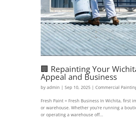
🏢 Repainting Your Wichi
Appeal and Business
by
admin
|
Sep 10, 2025
|
Commercial Paintin
Fresh Paint = Fresh Business In Wichita, first 
or warehouse. Whether you’re running a bouti
or operating a warehouse off...