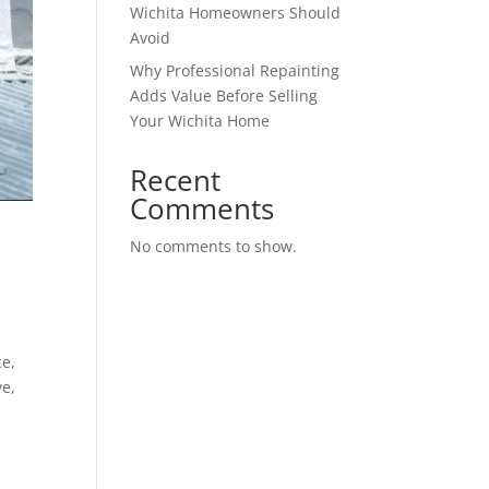
Wichita Homeowners Should
Avoid
Why Professional Repainting
Adds Value Before Selling
Your Wichita Home
Recent
Comments
No comments to show.
ce,
ve,