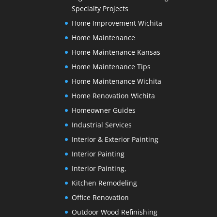
Specialty Projects
Home Improvement Wichita
Home Maintenance
Home Maintenance Kansas
Home Maintenance Tips
Home Maintenance Wichita
Home Renovation Wichita
Homeowner Guides
Industrial Services
Interior & Exterior Painting
Interior Painting
Interior Painting,
Kitchen Remodeling
Office Renovation
Outdoor Wood Refinishing