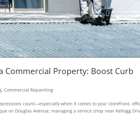
ta Commercial Property: Boost Curb
g
,
Commercial Repainting
impressions count—especially when it comes to your storefront, offi
que on Douglas Avenue, managing a service shop near Kellogg Dri