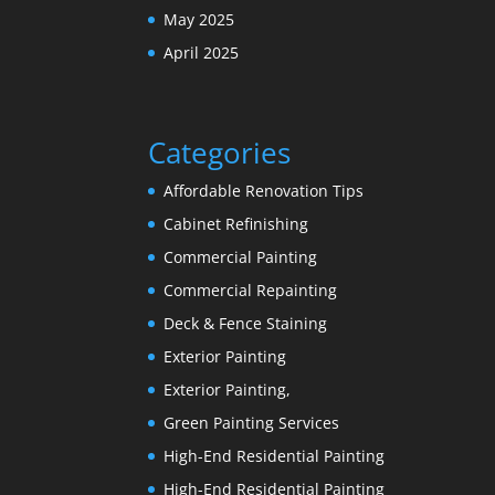
May 2025
April 2025
Categories
Affordable Renovation Tips
Cabinet Refinishing
Commercial Painting
Commercial Repainting
Deck & Fence Staining
Exterior Painting
Exterior Painting,
Green Painting Services
High-End Residential Painting
High-End Residential Painting