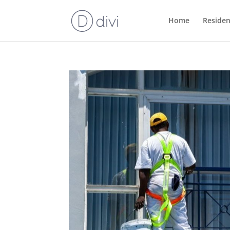
Home
Residen