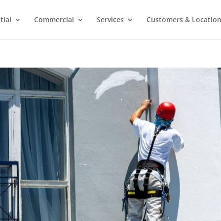
tial
Commercial
Services
Customers & Locatio