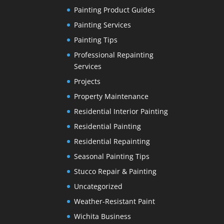
Painting Product Guides
Painting Services
Painting Tips
Professional Repainting
Services
Projects
Property Maintenance
Residential Interior Painting
Residential Painting
Residential Repainting
Seasonal Painting Tips
Stucco Repair & Painting
Uncategorized
Weather-Resistant Paint
Wichita Business