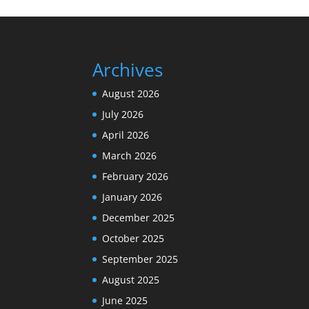
Archives
August 2026
July 2026
April 2026
March 2026
February 2026
January 2026
December 2025
October 2025
September 2025
August 2025
June 2025