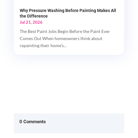
Why Pressure Washing Before Painting Makes All
the Difference
Jul 21, 2026
The Best Paint Jobs Begin Before the Paint Ever
Comes Out When homeowners think about
repainting their home's...
0 Comments