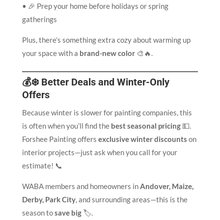
• 🎉 Prep your home before holidays or spring
gatherings
Plus, there’s something extra cozy about warming up
your space with a
brand-new color
🎨🔥.
💰❄️ Better Deals and Winter-Only
Offers
Because winter is slower for painting companies, this
is often when you’ll find the
best seasonal pricing
💵.
Forshee Painting offers
exclusive winter discounts
on
interior projects—just ask when you call for your
estimate! 📞
WABA members and homeowners in
Andover, Maize,
Derby, Park City
, and surrounding areas—this is the
season to
save big
🏷️.