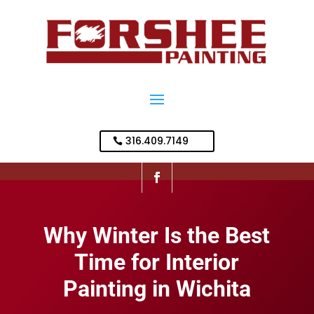
316.409.7149
Why Winter Is the Best
Time for Interior
Painting in Wichita