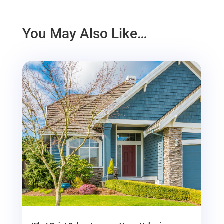
You May Also Like…