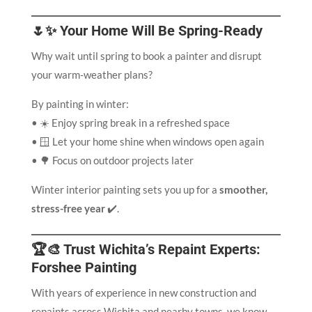
🌷✨ Your Home Will Be Spring-Ready
Why wait until spring to book a painter and disrupt
your warm-weather plans?
By painting in winter:
• ☀️ Enjoy spring break in a refreshed space
• 🪟 Let your home shine when windows open again
• 🌳 Focus on outdoor projects later
Winter interior painting sets you up for a
smoother,
stress-free year
✔️.
🏆🎨 Trust Wichita’s Repaint Experts:
Forshee Painting
With years of experience in new construction and
repaints across Wichita and nearby towns, we know