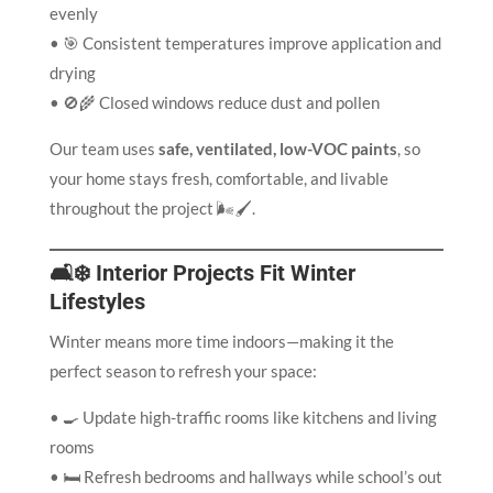
evenly
• 🎯 Consistent temperatures improve application and
drying
• 🚫🌾 Closed windows reduce dust and pollen
Our team uses
safe, ventilated, low-VOC paints
, so
your home stays fresh, comfortable, and livable
throughout the project 🌬️🖌️.
🛋️❄️ Interior Projects Fit Winter
Lifestyles
Winter means more time indoors—making it the
perfect season to refresh your space:
• 🍳 Update high-traffic rooms like kitchens and living
rooms
• 🛏️ Refresh bedrooms and hallways while school’s out