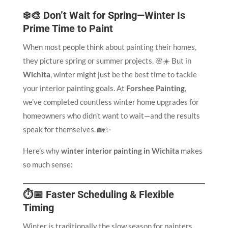
❄️🎨 Don’t Wait for Spring—Winter Is
Prime Time to Paint
When most people think about painting their homes,
they picture spring or summer projects. 🌸☀️ But in
Wichita
, winter might just be the best time to tackle
your interior painting goals. At
Forshee Painting
,
we’ve completed countless winter home upgrades for
homeowners who didn’t want to wait—and the results
speak for themselves. 🏡✨
Here’s why
winter interior painting in Wichita
makes
so much sense:
⏱️📅 Faster Scheduling & Flexible
Timing
Winter is traditionally the slow season for painters,