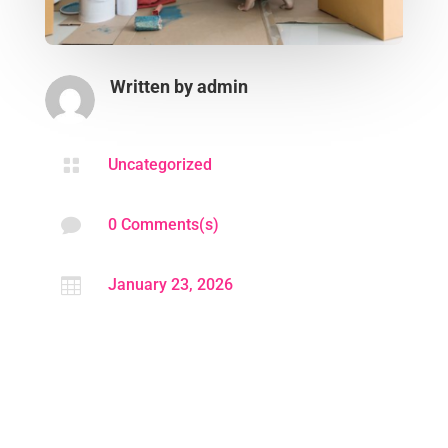
Written by
admin

Uncategorized

0 Comments(s)

January 23, 2026