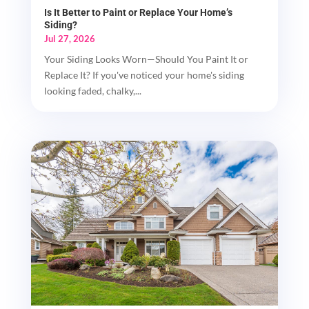
Is It Better to Paint or Replace Your Home’s
Siding?
Jul 27, 2026
Your Siding Looks Worn—Should You Paint It or
Replace It? If you've noticed your home's siding
looking faded, chalky,...