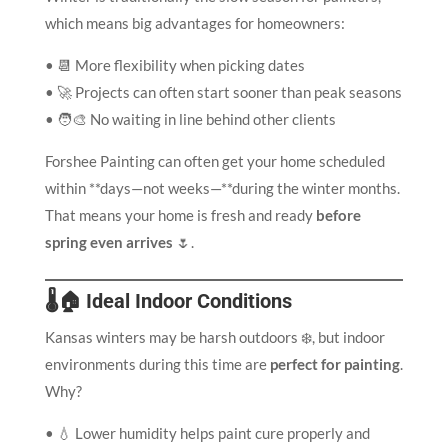
which means big advantages for homeowners:
• 📆 More flexibility when picking dates
• 🚀 Projects can often start sooner than peak seasons
• 🧑‍🎨 No waiting in line behind other clients
Forshee Painting can often get your home scheduled
within **days—not weeks—**during the winter months.
That means your home is fresh and ready
before
spring even arrives
🌷.
🌡️🏠 Ideal Indoor Conditions
Kansas winters may be harsh outdoors ❄️, but indoor
environments during this time are
perfect for painting
.
Why?
• 💧 Lower humidity helps paint cure properly and