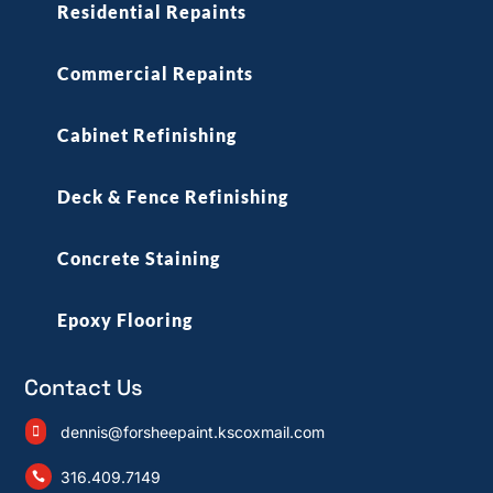
Residential Repaints
Commercial Repaints
Cabinet Refinishing
Deck & Fence Refinishing
Concrete Staining
Epoxy Flooring
Contact Us
dennis@forsheepaint.kscoxmail.com

316.409.7149
