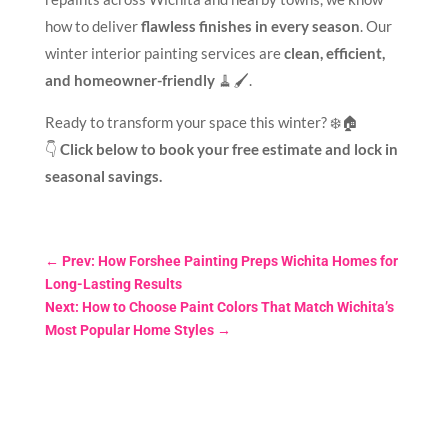
how to deliver
flawless finishes in every season
. Our
winter interior painting services are
clean, efficient,
and homeowner-friendly
🧹🖌️.
Ready to transform your space this winter? ❄️🏠
👇
Click below to book your free estimate and lock in
seasonal savings.
←
Prev: How Forshee Painting Preps Wichita Homes for
Long-Lasting Results
Next: How to Choose Paint Colors That Match Wichita’s
Most Popular Home Styles
→