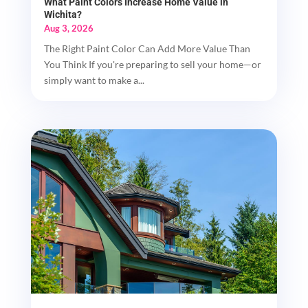
What Paint Colors Increase Home Value in
Wichita?
Aug 3, 2026
The Right Paint Color Can Add More Value Than
You Think If you're preparing to sell your home—or
simply want to make a...