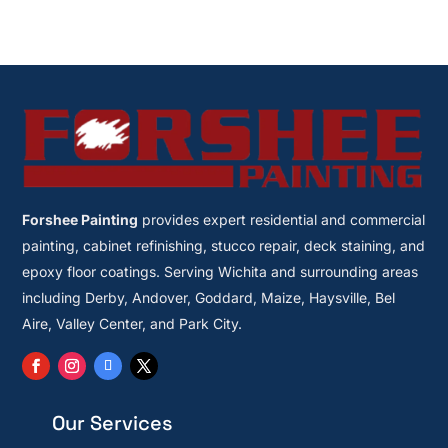
Forshee Painting
provides expert residential and commercial
painting, cabinet refinishing, stucco repair, deck staining, and
epoxy floor coatings. Serving Wichita and surrounding areas
including Derby, Andover, Goddard, Maize, Haysville, Bel
Aire, Valley Center, and Park City.
Our Services