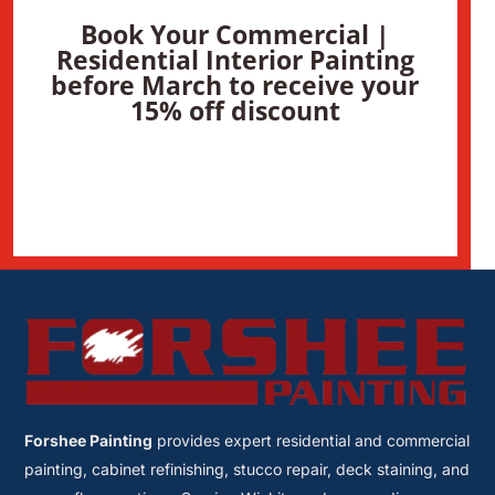
Book Your Commercial |
Residential Interior Painting
before March to receive your
15% off discount
Forshee Painting
provides expert residential and commercial
painting, cabinet refinishing, stucco repair, deck staining, and