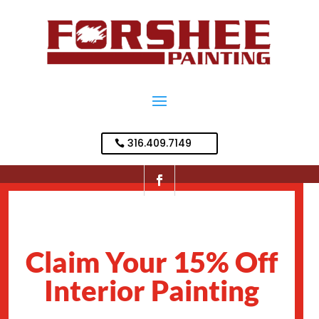
316.409.7149
Claim Your 15% Off
Interior Painting