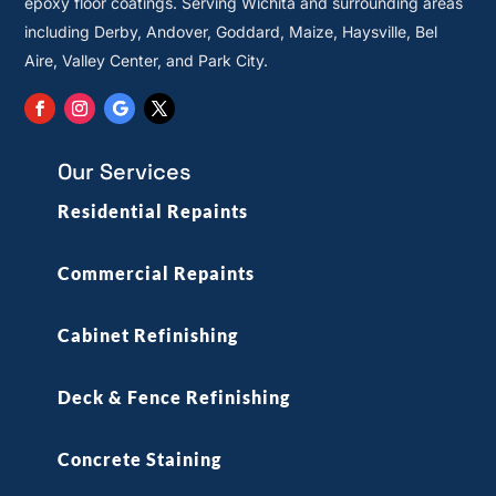
epoxy floor coatings. Serving Wichita and surrounding areas
including Derby, Andover, Goddard, Maize, Haysville, Bel
Aire, Valley Center, and Park City.
Our Services
Residential Repaints
Commercial Repaints
Cabinet Refinishing
Deck & Fence Refinishing
Concrete Staining